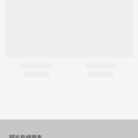
關於島嶼樂集