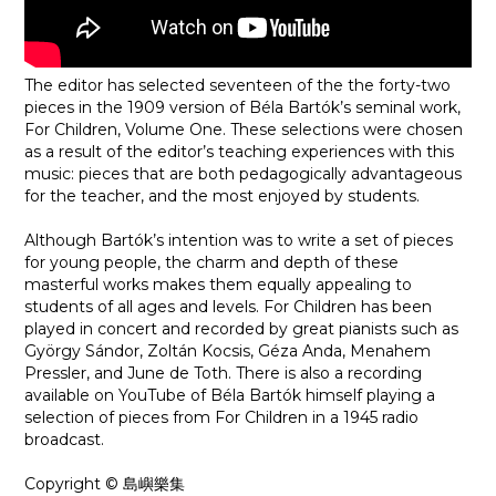
The editor has selected seventeen of the the forty-two
pieces in the 1909 version of Béla Bartók’s seminal work,
For Children, Volume One. These selections were chosen
as a result of the editor’s teaching experiences with this
music: pieces that are both pedagogically advantageous
for the teacher, and the most enjoyed by students.
Although Bartók’s intention was to write a set of pieces
for young people, the charm and depth of these
masterful works makes them equally appealing to
students of all ages and levels. For Children has been
played in concert and recorded by great pianists such as
György Sándor, Zoltán Kocsis, Géza Anda, Menahem
Pressler, and June de Toth. There is also a recording
available on YouTube of Béla Bartók himself playing a
selection of pieces from For Children in a 1945 radio
broadcast.
Copyright © 島嶼樂集