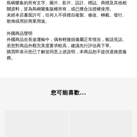
島嶼樂集的所有文字、圖片、影片、設計、標誌、商標及其他相
關資料，皆為島嶼樂集版權所有，或已獲合法授權使用。
未經本店書面許可，任何人不得擅自複製、修改、轉載、發行、
散佈或用於商業用途。
外國商品聲明
外國商品在長途運輸中，偶有輕微損傷屬正常情況，敬請見諒。
若您對商品外觀完美度要求較高，建議先行評估再下單。
購買即表示您已了解並同意上述說明，本商品恕不提供退換貨服
務。
您可能喜歡...