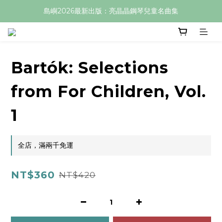
島嶼2026最新出版：亮晶晶鋼琴兒童名曲集
Bartók: Selections
from For Children, Vol.
1
全店，滿兩千免運
NT$360
NT$420