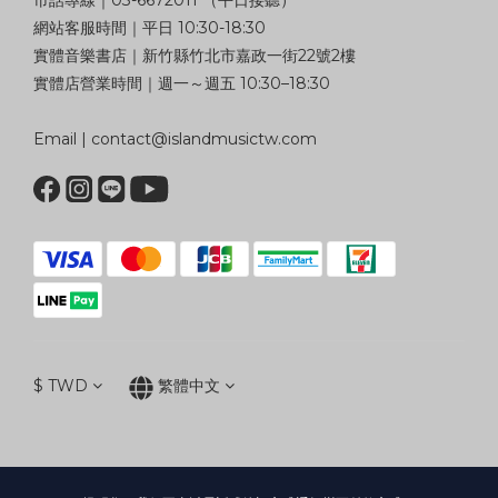
市話專線｜03-6672011 （平日接聽）
網站客服時間｜平日 10:30-18:30
實體音樂書店｜新竹縣竹北市嘉政一街22號2樓
實體店營業時間｜週一～週五 10:30–18:30
Email | contact@islandmusictw.com
$
TWD
繁體中文