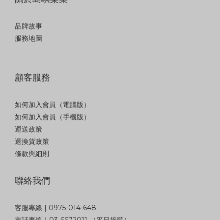
品牌故事
服務地圖
顧客服務
如何加入會員（電腦版）
如何加入會員（手機版）
運送政策
退換貨政策
條款與細則
聯絡我們
客服專線 | 0975-014-648