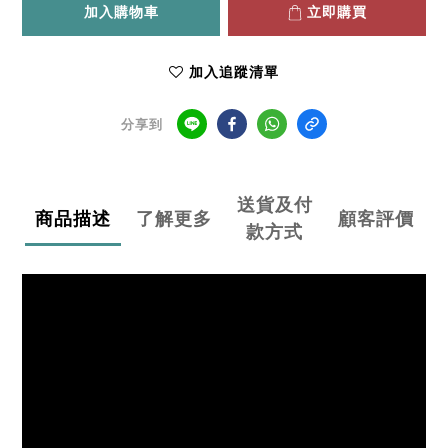
加入購物車
立即購買
加入追蹤清單
分享到
送貨及付
商品描述
了解更多
顧客評價
款方式