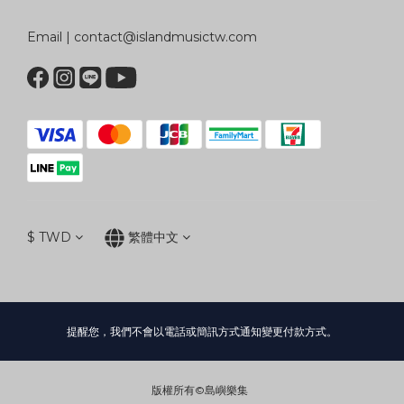
Email | contact@islandmusictw.com
$
TWD
繁體中文
提醒您，我們不會以電話或簡訊方式通知變更付款方式。
版權所有©島嶼樂集