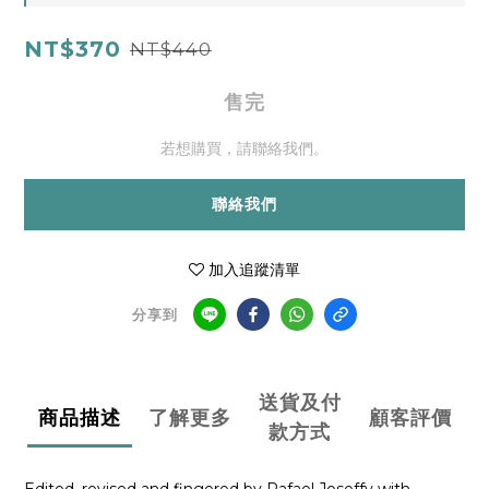
NT$370
NT$440
售完
若想購買，請聯絡我們。
聯絡我們
加入追蹤清單
分享到
送貨及付
商品描述
了解更多
顧客評價
款方式