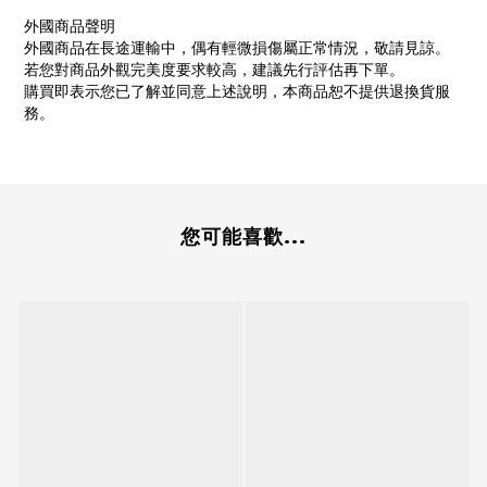
外國商品聲明
外國商品在長途運輸中，偶有輕微損傷屬正常情況，敬請見諒。
若您對商品外觀完美度要求較高，建議先行評估再下單。
購買即表示您已了解並同意上述說明，本商品恕不提供退換貨服
務。
您可能喜歡...