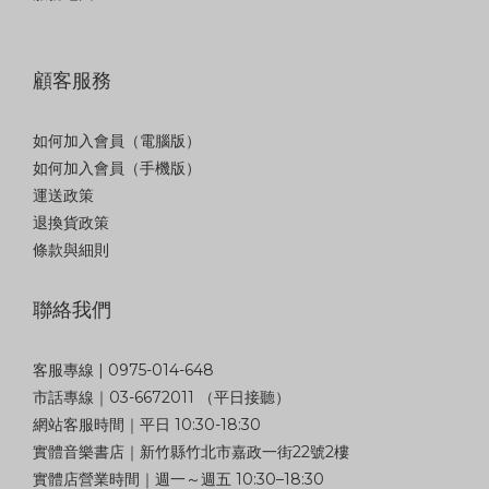
顧客服務
如何加入會員（電腦版）
如何加入會員（手機版）
運送政策
退換貨政策
條款與細則
聯絡我們
客服專線 | 0975-014-648
市話專線｜03-6672011 （平日接聽）
網站客服時間｜平日 10:30-18:30
實體音樂書店｜新竹縣竹北市嘉政一街22號2樓
實體店營業時間｜週一～週五 10:30–18:30