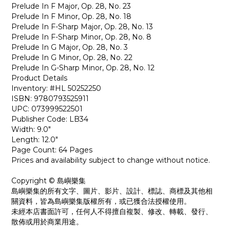
Prelude In F Major, Op. 28, No. 23
Prelude In F Minor, Op. 28, No. 18
Prelude In F-Sharp Major, Op. 28, No. 13
Prelude In F-Sharp Minor, Op. 28, No. 8
Prelude In G Major, Op. 28, No. 3
Prelude In G Minor, Op. 28, No. 22
Prelude In G-Sharp Minor, Op. 28, No. 12
Product Details
Inventory: #HL 50252250
ISBN: 9780793525911
UPC: 073999522501
Publisher Code: LB34
Width: 9.0"
Length: 12.0"
Page Count: 64 Pages
Prices and availability subject to change without notice.
Copyright © 島嶼樂集
島嶼樂集的所有文字、圖片、影片、設計、標誌、商標及其他相
關資料，皆為島嶼樂集版權所有，或已獲合法授權使用。
未經本店書面許可，任何人不得擅自複製、修改、轉載、發行、
散佈或用於商業用途。