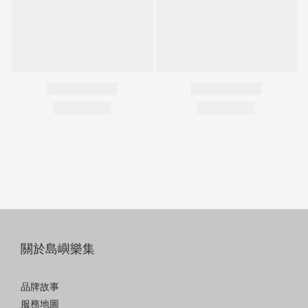
關於島嶼樂集
品牌故事
服務地圖