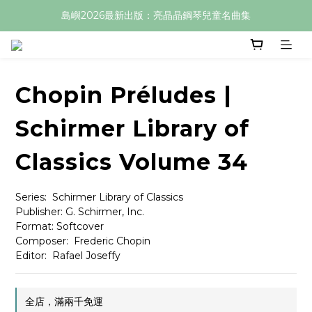
島嶼2026最新出版：亮晶晶鋼琴兒童名曲集
Chopin Préludes |
Schirmer Library of
Classics Volume 34
Series:  Schirmer Library of Classics
Publisher: G. Schirmer, Inc.
Format: Softcover
Composer:  Frederic Chopin
Editor:  Rafael Joseffy
全店，滿兩千免運