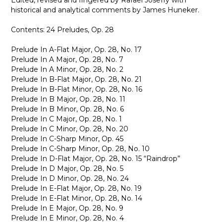
Edited, revised and fingered by Rafael Joseffy with
historical and analytical comments by James Huneker.
Contents: 24 Preludes, Op. 28
Prelude In A-Flat Major, Op. 28, No. 17
Prelude In A Major, Op. 28, No. 7
Prelude In A Minor, Op. 28, No. 2
Prelude In B-Flat Major, Op. 28, No. 21
Prelude In B-Flat Minor, Op. 28, No. 16
Prelude In B Major, Op. 28, No. 11
Prelude In B Minor, Op. 28, No. 6
Prelude In C Major, Op. 28, No. 1
Prelude In C Minor, Op. 28, No. 20
Prelude In C-Sharp Minor, Op. 45
Prelude In C-Sharp Minor, Op. 28, No. 10
Prelude In D-Flat Major, Op. 28, No. 15 “Raindrop”
Prelude In D Major, Op. 28, No. 5
Prelude In D Minor, Op. 28, No. 24
Prelude In E-Flat Major, Op. 28, No. 19
Prelude In E-Flat Minor, Op. 28, No. 14
Prelude In E Major, Op. 28, No. 9
Prelude In E Minor, Op. 28, No. 4