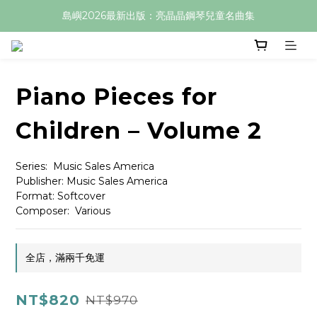
島嶼2026最新出版：亮晶晶鋼琴兒童名曲集
Piano Pieces for
Children – Volume 2
Series:  Music Sales America
Publisher: Music Sales America
Format: Softcover
Composer:  Various
全店，滿兩千免運
NT$820
NT$970