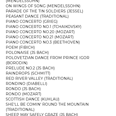
(MENDELSSOHN)
ON WINGS OF SONG (MENDELSSOHN)
PARADE OF THE TIN SOLDIERS (JESSEL)
PEASANT DANCE (TRADITIONAL)
PIANO CONCERTO (GRIEG)
PIANO CONCERTO NO.1 (TCHAIKOVSKY)
PIANO CONCERTO NO.20 (MOZART)
PIANO CONCERTO NO.21 (MOZART)
PIANO CONCERTO NO.3 (BEETHOVEN)
POEM (FIBICH)
POLONAISE (JS BACH)
POLOVETZIAN DANCE FROM PRINCE IGOR
(BORODIN)
PRELUDE NO.2 (JS BACH)
RAINDROPS (SCHMITT)
RED RIVER VALLEY (TRADITIONAL)
RONDINO (DIABELLI)
RONDO (JS BACH)
RONDO (MOZART)
SCOTTISH DANCE (KUHLAU)
SHE'LL BE COMIN' ROUND THE MOUNTAIN
(TRADITIONAL)
SHEEP MAY SAFELY GRAZE (JS BACH)