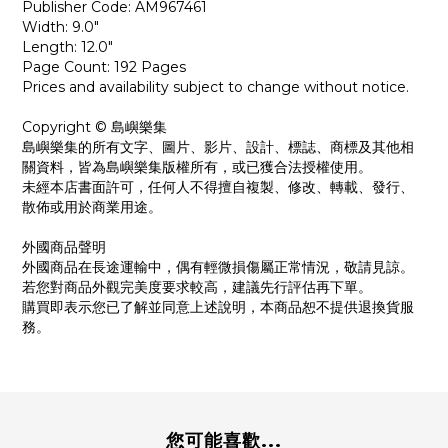
Publisher Code: AM967461
Width: 9.0"
Length: 12.0"
Page Count: 192 Pages
Prices and availability subject to change without notice.
Copyright © 島嶼樂集
島嶼樂集的所有文字、圖片、影片、設計、標誌、商標及其他相
關資料，皆為島嶼樂集版權所有，或已獲合法授權使用。
未經本店書面許可，任何人不得擅自複製、修改、轉載、發行、
散佈或用於商業用途。
外國商品聲明
外國商品在長途運輸中，偶有輕微損傷屬正常情況，敬請見諒。
若您對商品外觀完美度要求較高，建議先行評估再下單。
購買即表示您已了解並同意上述說明，本商品恕不提供退換貨服
務。
您可能喜歡...