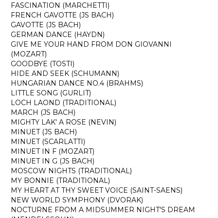
FASCINATION (MARCHETTI)
FRENCH GAVOTTE (JS BACH)
GAVOTTE (JS BACH)
GERMAN DANCE (HAYDN)
GIVE ME YOUR HAND FROM DON GIOVANNI
(MOZART)
GOODBYE (TOSTI)
HIDE AND SEEK (SCHUMANN)
HUNGARIAN DANCE NO.4 (BRAHMS)
LITTLE SONG (GURLIT)
LOCH LAOND (TRADITIONAL)
MARCH (JS BACH)
MIGHTY LAK' A ROSE (NEVIN)
MINUET (JS BACH)
MINUET (SCARLATTI)
MINUET IN F (MOZART)
MINUET IN G (JS BACH)
MOSCOW NIGHTS (TRADITIONAL)
MY BONNIE (TRADITIONAL)
MY HEART AT THY SWEET VOICE (SAINT-SAENS)
NEW WORLD SYMPHONY (DVORAK)
NOCTURNE FROM A MIDSUMMER NIGHT'S DREAM