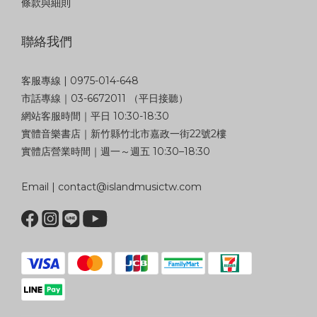
條款與細則
聯絡我們
客服專線 | 0975-014-648
市話專線｜03-6672011 （平日接聽）
網站客服時間｜平日 10:30-18:30
實體音樂書店｜新竹縣竹北市嘉政一街22號2樓
實體店營業時間｜週一～週五 10:30–18:30
Email | contact@islandmusictw.com