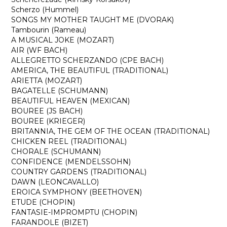
Scherzo (Hummel)
SONGS MY MOTHER TAUGHT ME (DVORAK)
Tambourin (Rameau)
A MUSICAL JOKE (MOZART)
AIR (WF BACH)
ALLEGRETTO SCHERZANDO (CPE BACH)
AMERICA, THE BEAUTIFUL (TRADITIONAL)
ARIETTA (MOZART)
BAGATELLE (SCHUMANN)
BEAUTIFUL HEAVEN (MEXICAN)
BOUREE (JS BACH)
BOUREE (KRIEGER)
BRITANNIA, THE GEM OF THE OCEAN (TRADITIONAL)
CHICKEN REEL (TRADITIONAL)
CHORALE (SCHUMANN)
CONFIDENCE (MENDELSSOHN)
COUNTRY GARDENS (TRADITIONAL)
DAWN (LEONCAVALLO)
EROICA SYMPHONY (BEETHOVEN)
ETUDE (CHOPIN)
FANTASIE-IMPROMPTU (CHOPIN)
FARANDOLE (BIZET)