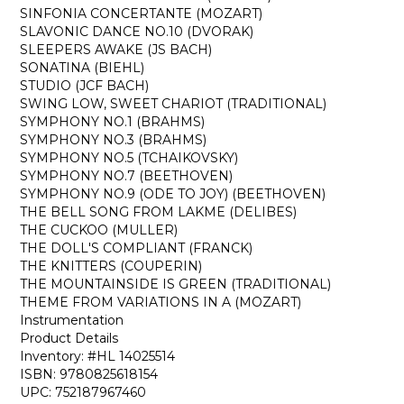
SINFONIA CONCERTANTE (MOZART)
SLAVONIC DANCE NO.10 (DVORAK)
SLEEPERS AWAKE (JS BACH)
SONATINA (BIEHL)
STUDIO (JCF BACH)
SWING LOW, SWEET CHARIOT (TRADITIONAL)
SYMPHONY NO.1 (BRAHMS)
SYMPHONY NO.3 (BRAHMS)
SYMPHONY NO.5 (TCHAIKOVSKY)
SYMPHONY NO.7 (BEETHOVEN)
SYMPHONY NO.9 (ODE TO JOY) (BEETHOVEN)
THE BELL SONG FROM LAKME (DELIBES)
THE CUCKOO (MULLER)
THE DOLL'S COMPLIANT (FRANCK)
THE KNITTERS (COUPERIN)
THE MOUNTAINSIDE IS GREEN (TRADITIONAL)
THEME FROM VARIATIONS IN A (MOZART)
Instrumentation
Product Details
Inventory: #HL 14025514
ISBN: 9780825618154
UPC: 752187967460