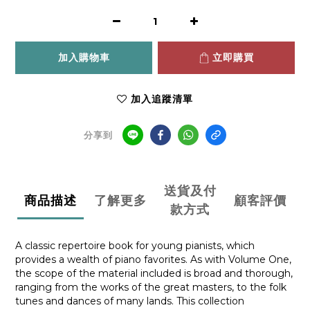
加入購物車
立即購買
加入追蹤清單
分享到
送貨及付
商品描述
了解更多
顧客評價
款方式
A classic repertoire book for young pianists, which
provides a wealth of piano favorites. As with Volume One,
the scope of the material included is broad and thorough,
ranging from the works of the great masters, to the folk
tunes and dances of many lands. This collection