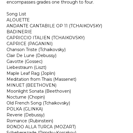
encompasses grades one through to four.
Song List
ALOUETTE
ANDANTE CANTABILE OP 11 (TCHAIKOVSKY)
BADINERIE
CAPRICCIO ITALIEN (TCHAIKOVSKY)
CAPRICE (PAGANINI)
Chanson Triste (Tchaikovsky)
Clair De Lune (Debussy)
Gavotte (Gossec)
Liebestraum (Liszt)
Maple Leaf Rag (Joplin)
Meditation from Thais (Massenet)
MINUET (BEETHOVEN)
Moonlight Sonata (Beethoven)
Nocturne (Chopin)
Old French Song (Tchaikovsky)
POLKA (GLINKA)
Reverie (Debussy)
Romance (Rubinstein)
RONDO ALLA TURCA (MOZART)
Scheherezade (Rimsky-Korsakov)