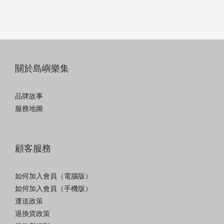
關於島嶼樂集
品牌故事
服務地圖
顧客服務
如何加入會員（電腦版）
如何加入會員（手機版）
運送政策
退換貨政策