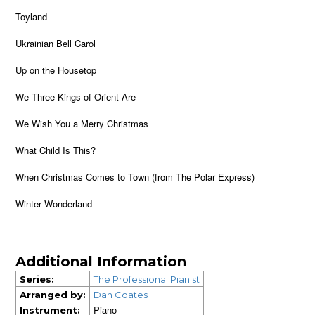
Toyland
Ukrainian Bell Carol
Up on the Housetop
We Three Kings of Orient Are
We Wish You a Merry Christmas
What Child Is This?
When Christmas Comes to Town (from The Polar Express)
Winter Wonderland
Additional Information
Series:
The Professional Pianist
Arranged by:
Dan Coates
Piano
Instrument: