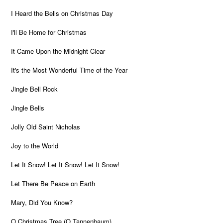
I Heard the Bells on Christmas Day
I'll Be Home for Christmas
It Came Upon the Midnight Clear
It's the Most Wonderful Time of the Year
Jingle Bell Rock
Jingle Bells
Jolly Old Saint Nicholas
Joy to the World
Let It Snow! Let It Snow! Let It Snow!
Let There Be Peace on Earth
Mary, Did You Know?
O Christmas Tree (O Tannenbaum)