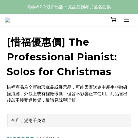
島嶼2026最新出版：亮晶晶鋼琴兒童名曲集
[惜福優惠價] The
Professional Pianist:
Solos for Christmas
惜福商品為全新微瑕疵品或展示品，可能因寄送途中產生些微碰
撞痕跡，外觀上或有輕微瑕疵，但皆不影響正常使用。商品售出
後恕不接受退換貨，敬請見諒與理解
全店，滿兩千免運