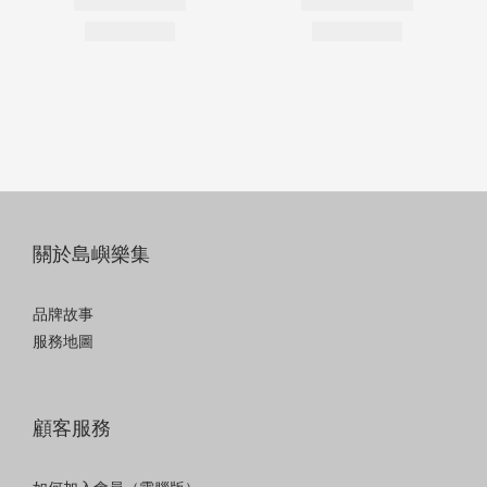
關於島嶼樂集
品牌故事
服務地圖
顧客服務