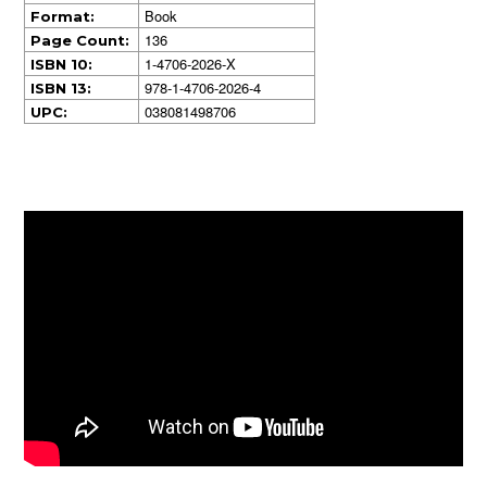
Book
Format:
136
Page Count:
1-4706-2026-X
ISBN 10:
978-1-4706-2026-4
ISBN 13:
038081498706
UPC: