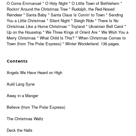
O Come Emmanuel * O Holy Night * O Little Town of Bethlehem *
Rockin' Around the Christmas Tree * Rudolph, the Red-Nosed
Reindeer * Santa Baby * Santa Claus Is Comin' to Town * Sending
You a Little Christmas * Silent Night * Sleigh Ride * There Is No
Christmas Like a Home Christmas * Toyland * Ukrainian Bell Carol *
Up on the Housetop * We Three Kings of Orient Are * We Wish You a
Merry Christmas * What Child Is This? * When Christmas Comes to
Town (from The Polar Express) * Winter Wonderland. 136 pages.
Contents
Angels We Have Heard on High
Auld Lang Syne
Away in a Manger
Believe (from The Polar Express)
The Christmas Waltz
Deck the Halls