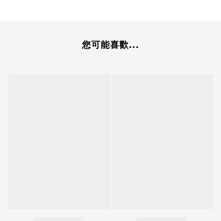
您可能喜歡...