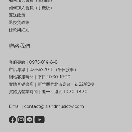
如何加入會員（電腦版）
如何加入會員（手機版）
運送政策
退換貨政策
條款與細則
聯絡我們
客服專線 | 0975-014-648
市話專線｜03-6672011 （平日接聽）
網站客服時間｜平日 10:30-18:30
實體音樂書店｜新竹縣竹北市嘉政一街22號2樓
實體店營業時間｜週一～週五 10:30–18:30
Email | contact@islandmusictw.com