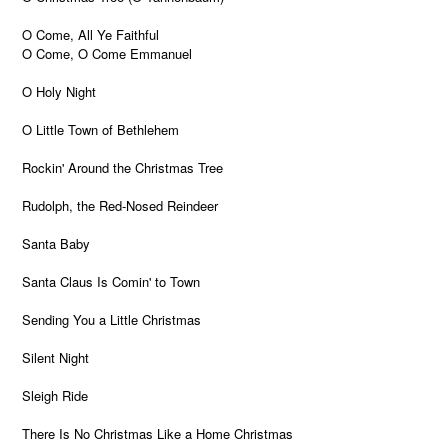
O Come, All Ye Faithful
O Come, O Come Emmanuel
O Holy Night
O Little Town of Bethlehem
Rockin' Around the Christmas Tree
Rudolph, the Red-Nosed Reindeer
Santa Baby
Santa Claus Is Comin' to Town
Sending You a Little Christmas
Silent Night
Sleigh Ride
There Is No Christmas Like a Home Christmas