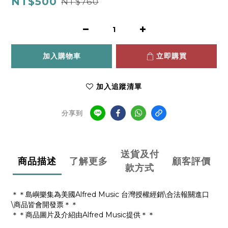
NT$500
NT$760
加入購物車
立即購買
加入追蹤清單
分享到
送貨及付
商品描述
了解更多
顧客評價
款方式
＊＊島嶼樂集為美國Alfred Music 台灣授權經銷\合法報關進口
\商品皆會開發票＊＊
＊＊商品圖片及介紹由Alfred Music提供＊＊