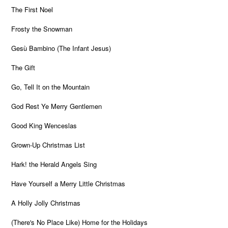
The First Noel
Frosty the Snowman
Gesù Bambino (The Infant Jesus)
The Gift
Go, Tell It on the Mountain
God Rest Ye Merry Gentlemen
Good King Wenceslas
Grown-Up Christmas List
Hark! the Herald Angels Sing
Have Yourself a Merry Little Christmas
A Holly Jolly Christmas
(There's No Place Like) Home for the Holidays