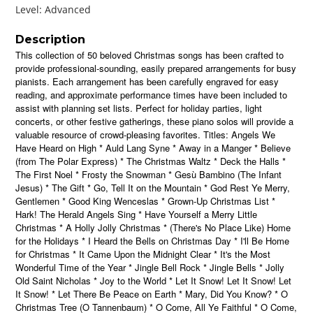
Level: Advanced
Description
This collection of 50 beloved Christmas songs has been crafted to
provide professional-sounding, easily prepared arrangements for busy
pianists. Each arrangement has been carefully engraved for easy
reading, and approximate performance times have been included to
assist with planning set lists. Perfect for holiday parties, light
concerts, or other festive gatherings, these piano solos will provide a
valuable resource of crowd-pleasing favorites. Titles: Angels We
Have Heard on High * Auld Lang Syne * Away in a Manger * Believe
(from The Polar Express) * The Christmas Waltz * Deck the Halls *
The First Noel * Frosty the Snowman * Gesù Bambino (The Infant
Jesus) * The Gift * Go, Tell It on the Mountain * God Rest Ye Merry,
Gentlemen * Good King Wenceslas * Grown-Up Christmas List *
Hark! The Herald Angels Sing * Have Yourself a Merry Little
Christmas * A Holly Jolly Christmas * (There's No Place Like) Home
for the Holidays * I Heard the Bells on Christmas Day * I'll Be Home
for Christmas * It Came Upon the Midnight Clear * It's the Most
Wonderful Time of the Year * Jingle Bell Rock * Jingle Bells * Jolly
Old Saint Nicholas * Joy to the World * Let It Snow! Let It Snow! Let
It Snow! * Let There Be Peace on Earth * Mary, Did You Know? * O
Christmas Tree (O Tannenbaum) * O Come, All Ye Faithful * O Come,