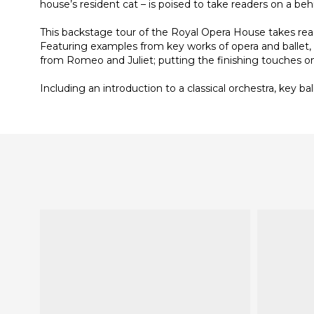
house’s resident cat – is poised to take readers on a 
This backstage tour of the Royal Opera House takes re
Featuring examples from key works of opera and ballet, h
from Romeo and Juliet; putting the finishing touches on 
Including an introduction to a classical orchestra, key 