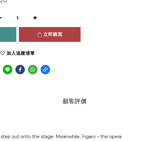
20
立即購買
加入追蹤清單
顧客評價
 step out onto the stage. Meanwhile, Figaro – the opera