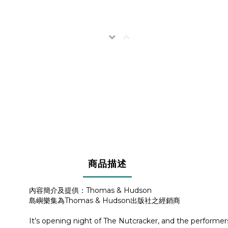
商品描述
內容簡介及提供：Thomas & Hudson
島嶼樂集為Thomas & Hudson出版社之經銷商
It’s opening night of The Nutcracker, and the performe