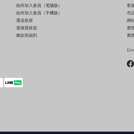
如何加入會員（電腦版）
客服
如何加入會員（手機版）
市話
運送政策
網站
退換貨政策
實
條款與細則
實體
Ema