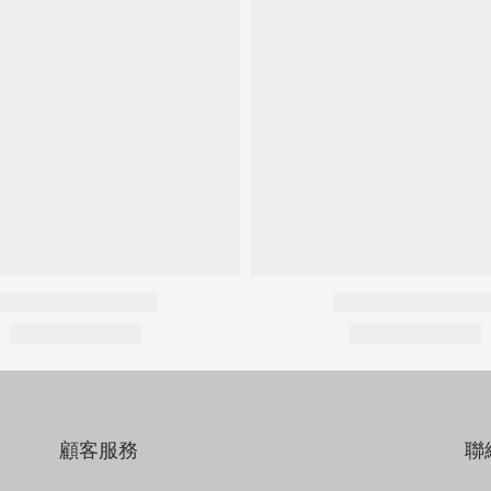
顧客服務
聯