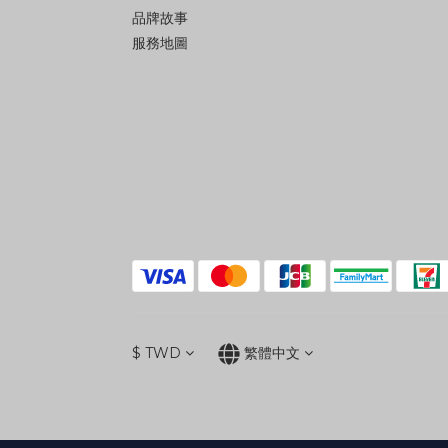
品牌故事
服務地圖
$
TWD
繁體中文