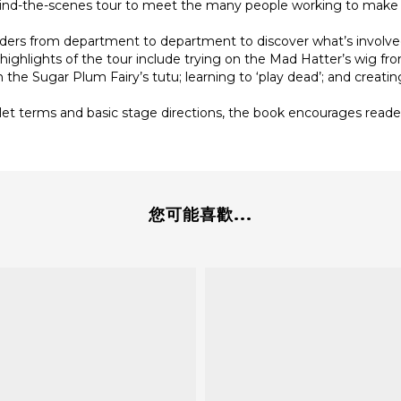
behind-the-scenes tour to meet the many people working to make
aders from department to department to discover what’s involve
ighlights of the tour include trying on the Mad Hatter’s wig fro
the Sugar Plum Fairy’s tutu; learning to ‘play dead’; and creatin
ballet terms and basic stage directions, the book encourages rea
您可能喜歡...