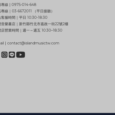
專線 | 0975-014-648
專線｜03-6672011 （平日接聽）
客服時間｜平日 10:30-18:30
體音樂書店｜新竹縣竹北市嘉政一街22號2樓
店營業時間｜週一～週五 10:30–18:30
il | contact@islandmusictw.com