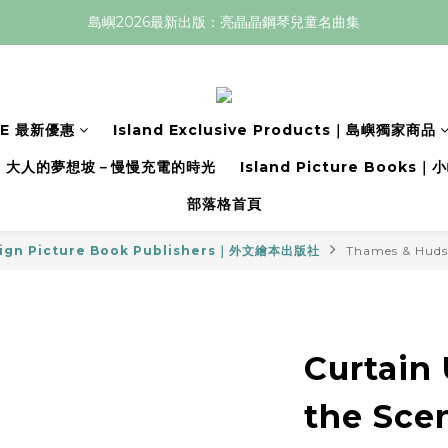
島嶼2026最新出版：亮晶晶鋼琴兒童名曲集
LE 最新優惠
Island Exclusive Products｜島嶼獨家商品
大人的夢想坡－慢慢充電的時光
Island Picture Book
部落格首頁
ign Picture Book Publishers｜外文繪本出版社
Thames & Hud
Curtain
the Scen