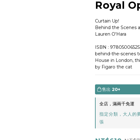
Royal O
Curtain Up!
Behind the Scenes a
Lauren O'Hara
ISBN : 97805006525
behind-the-scenes t
House in London, thi
by Figaro the cat
售出
20+
全店，滿兩千免運
指定分類，大人的
張