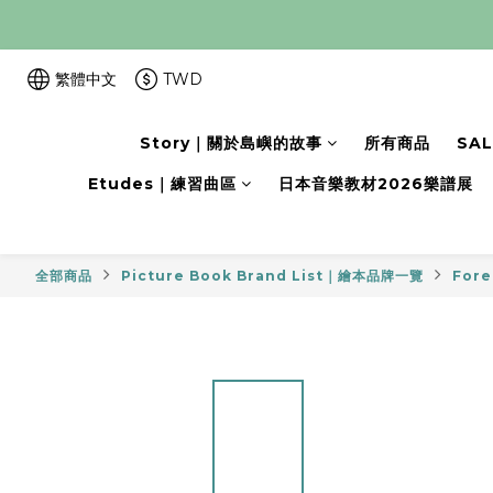
繁體中文
TWD
Story｜關於島嶼的故事
所有商品
SA
Etudes｜練習曲區
日本音樂教材2026樂譜展
全部商品
Picture Book Brand List｜繪本品牌一覽
Fore