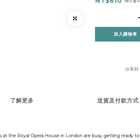
NT$610
NT$7
加入購物車
分享到
了解更多
送貨及付款方式
rs at the Royal Opera House in London are busy getting ready to