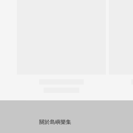
關於島嶼樂集