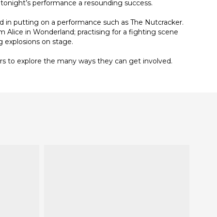
 tonight’s performance a resounding success.
d in putting on a performance such as The Nutcracker.
m Alice in Wonderland; practising for a fighting scene
g explosions on stage.
ders to explore the many ways they can get involved.