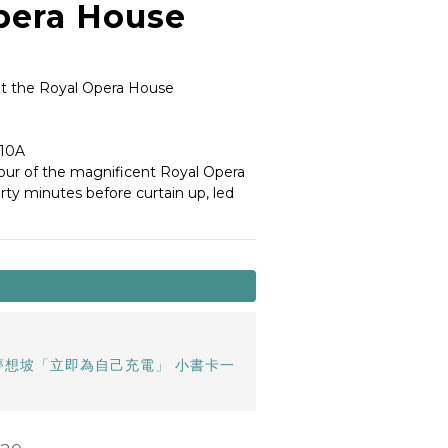
pera House
t the Royal Opera House
10A 
our of the magnificent Royal Opera 
rty minutes before curtain up, led 
夢想坡「立即為自己充電」 小書卡一