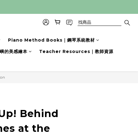
Piano Method Books｜鋼琴系統教材
s｜小嶼的美感繪本
Teacher Resources｜教師資源
son
立即購買
 Up! Behind
es at the