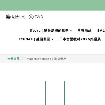
繁體中文
TWD
Story｜關於島嶼的故事
所有商品
SA
Etudes｜練習曲區
日本音樂教材2026樂譜展
全部商品
imperfect goods｜惜福優惠