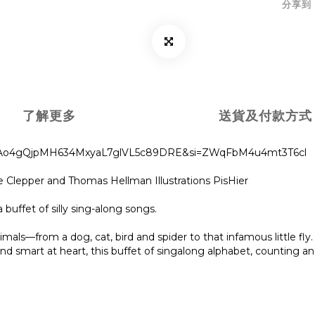
分享到
了解更多
送貨及付款方式
_nuuHAo4gQjpMH634MxyaL7glVL5c89DRE&si=ZWqFbM4u4mt3T6cl
e Clepper and Thomas Hellman Illustrations PisHier
a buffet of silly sing-along songs.
als—from a dog, cat, bird and spider to that infamous little fly. T
d smart at heart, this buffet of singalong alphabet, counting and 