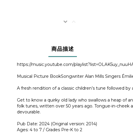
商品描述
https://music.youtube.com/playlist?list=OLAK5uy
Musical Picture BookSongwriter Alan Mills Singers Émili
A fresh rendition of a classic children’s tune followed by 
Get to know a quirky old lady who swallows a heap of anim
folk tunes, written over 50 years ago. Tongue-in-cheek an
devourable.
Pub Date: 2024 (Original version: 2014)
Ages: 4 to 7 / Grades Pre-K to 2