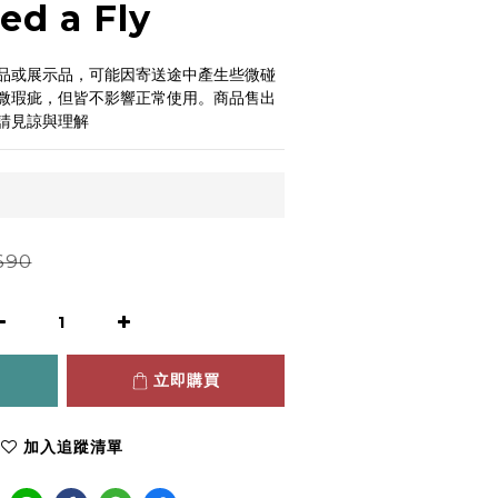
ed a Fly
品或展示品，可能因寄送途中產生些微碰
微瑕疵，但皆不影響正常使用。商品售出
請見諒與理解
690
立即購買
加入追蹤清單