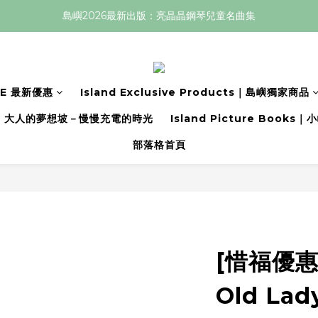
島嶼2026最新出版：亮晶晶鋼琴兒童名曲集
LE 最新優惠
Island Exclusive Products｜島嶼獨家商品
大人的夢想坡－慢慢充電的時光
Island Picture Book
部落格首頁
[惜福優惠價
Old Lad