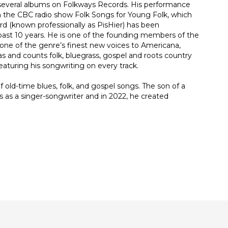
 several albums on Folkways Records. His performance
th the CBC radio show Folk Songs for Young Folk, which
ard (known professionally as PisHier) has been
e past 10 years. He is one of the founding members of the
 one of the genre’s finest new voices to Americana,
as and counts folk, bluegrass, gospel and roots country
aturing his songwriting on every track.
 old-time blues, folk, and gospel songs. The son of a
 as a singer-songwriter and in 2022, he created