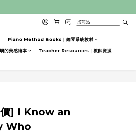
Piano Method Books｜鋼琴系統教材
s｜小嶼的美感繪本
Teacher Resources｜教師資源
立即購買
] I Know an
y Who