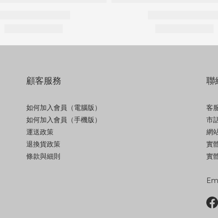
顧客服務
聯
如何加入會員（電腦版）
客服
如何加入會員（手機版）
市話
運送政策
網站
退換貨政策
實
條款與細則
實體
Ema