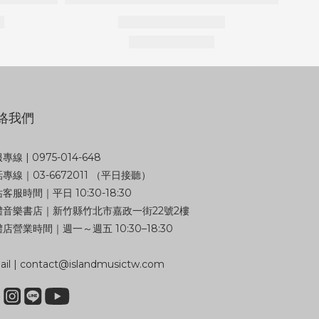
絡我們
專線 | 0975-014-648
專線｜03-6672011 （平日接聽）
客服時間｜平日 10:30-18:30
體音樂書店｜新竹縣竹北市嘉政一街22號2樓
店營業時間｜週一～週五 10:30–18:30
il | contact@islandmusictw.com