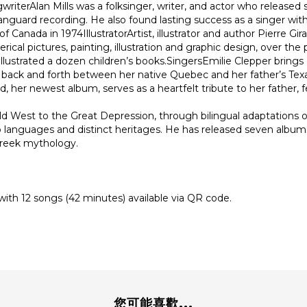
terAlan Mills was a folksinger, writer, and actor who released
anguard recording. He also found lasting success as a singer wi
anada in 1974IllustratorArtist, illustrator and author Pierre Gir
rical pictures, painting, illustration and graphic design, over th
llustrated a dozen children’s books.SingersEmilie Clepper brings
ed back and forth between her native Quebec and her father’s Tex
her newest album, serves as a heartfelt tribute to her father, fe
d West to the Great Depression, through bilingual adaptations of
 languages and distinct heritages. He has released seven albums
 Greek mythology.
) with 12 songs (42 minutes) available via QR code.
您可能喜歡...