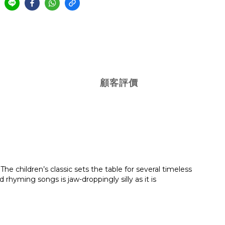
顧客評價
he children’s classic sets the table for several timeless
rhyming songs is jaw-droppingly silly as it is