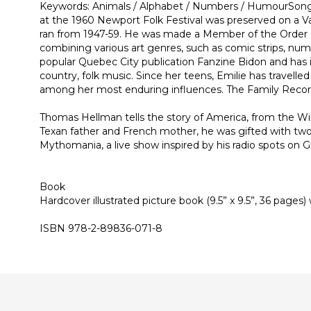
Keywords: Animals / Alphabet / Numbers / HumourSongwri
at the 1960 Newport Folk Festival was preserved on a V
ran from 1947-59. He was made a Member of the Order of C
combining various art genres, such as comic strips, nume
popular Quebec City publication Fanzine Bidon and has i
country, folk music. Since her teens, Emilie has travell
among her most enduring influences. The Family Record, 
Thomas Hellman tells the story of America, from the Wil
Texan father and French mother, he was gifted with two
Mythomania, a live show inspired by his radio spots on
Book
Hardcover illustrated picture book (9.5” x 9.5”, 36 pages
ISBN 978-2-89836-071-8