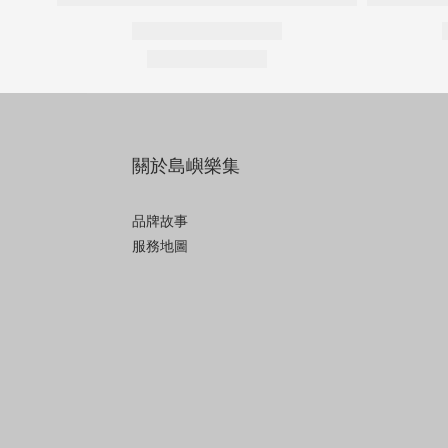
關於島嶼樂集
品牌故事
服務地圖