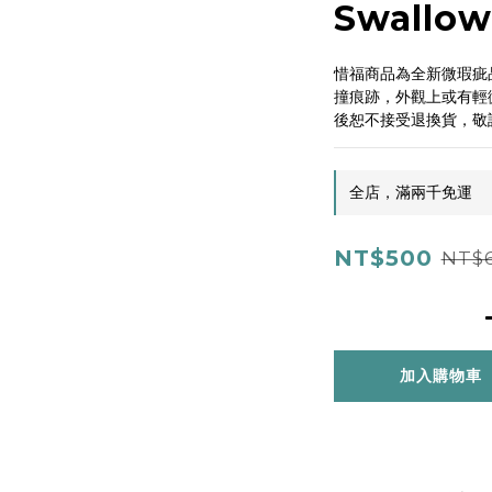
Swallow
惜福商品為全新微瑕疵
撞痕跡，外觀上或有輕
後恕不接受退換貨，敬
全店，滿兩千免運
NT$500
NT$
加入購物車