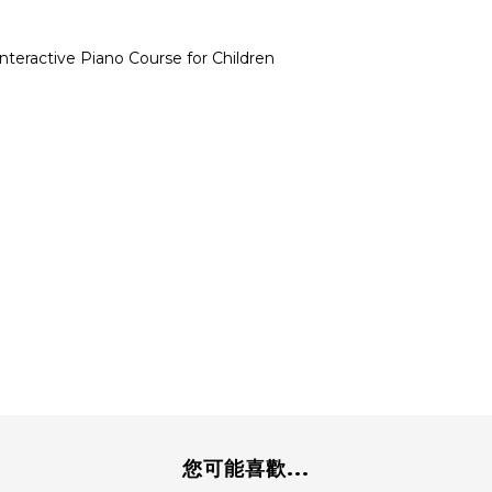
 Interactive Piano Course for Children
您可能喜歡...