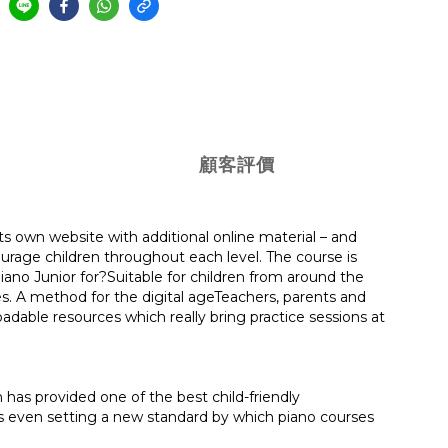
顧客評價
s its own website with additional online material – and
ourage children throughout each level. The course is
no Junior for?Suitable for children from around the
es. A method for the digital ageTeachers, parents and
adable resources which really bring practice sessions at
has provided one of the best child-friendly
aps even setting a new standard by which piano courses