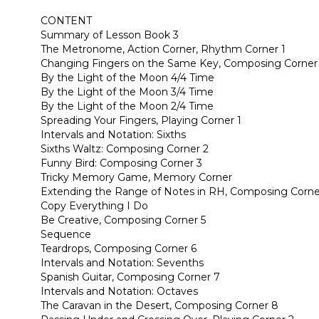
CONTENT
Summary of Lesson Book 3
The Metronome, Action Corner, Rhythm Corner 1
Changing Fingers on the Same Key, Composing Corner
By the Light of the Moon 4/4 Time
By the Light of the Moon 3/4 Time
By the Light of the Moon 2/4 Time
Spreading Your Fingers, Playing Corner 1
Intervals and Notation: Sixths
Sixths Waltz: Composing Corner 2
Funny Bird: Composing Corner 3
Tricky Memory Game, Memory Corner
Extending the Range of Notes in RH, Composing Corne
Copy Everything I Do
Be Creative, Composing Corner 5
Sequence
Teardrops, Composing Corner 6
Intervals and Notation: Sevenths
Spanish Guitar, Composing Corner 7
Intervals and Notation: Octaves
The Caravan in the Desert, Composing Corner 8