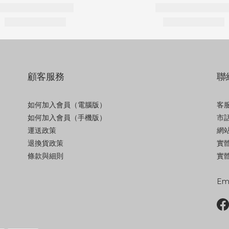
顧客服務
聯
如何加入會員（電腦版）
客服
如何加入會員（手機版）
市話
運送政策
網站
退換貨政策
實
條款與細則
實體
Ema