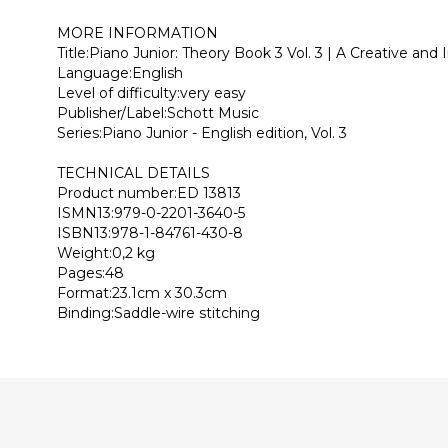
MORE INFORMATION
Title:Piano Junior: Theory Book 3 Vol. 3 | A Creative and
Language:English
Level of difficulty:very easy
Publisher/Label:Schott Music
Series:Piano Junior - English edition, Vol. 3
TECHNICAL DETAILS
Product number:ED 13813
ISMN13:979-0-2201-3640-5
ISBN13:978-1-84761-430-8
Weight:0,2 kg
Pages:48
Format:23.1cm x 30.3cm
Binding:Saddle-wire stitching