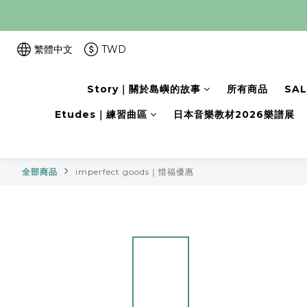
繁體中文
TWD
Story｜關於島嶼的故事
所有商品
SA
Etudes｜練習曲區
日本音樂教材2026樂譜展
全部商品
imperfect goods｜惜福優惠