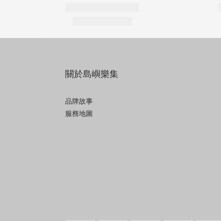
關於島嶼樂集
品牌故事
服務地圖