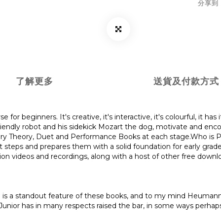
分享到
了解更多
送貨及付款方式
for beginners. It's creative, it's interactive, it's colourful, it ha
e friendly robot and his sidekick Mozart the dog, motivate and enc
ry Theory, Duet and Performance Books at each stage.Who is Pia
st steps and prepares them with a solid foundation for early grad
on videos and recordings, along with a host of other free downlo
ion is a standout feature of these books, and to my mind Heumann 
o Junior has in many respects raised the bar, in some ways perh