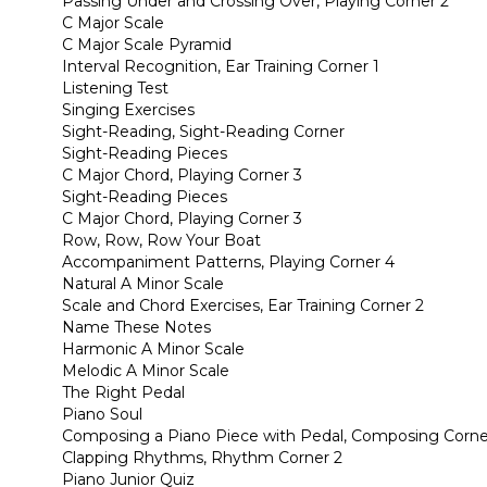
Passing Under and Crossing Over, Playing Corner 2
C Major Scale
C Major Scale Pyramid
Interval Recognition, Ear Training Corner 1
Listening Test
Singing Exercises
Sight-Reading, Sight-Reading Corner
Sight-Reading Pieces
C Major Chord, Playing Corner 3
Sight-Reading Pieces
C Major Chord, Playing Corner 3
Row, Row, Row Your Boat
Accompaniment Patterns, Playing Corner 4
Natural A Minor Scale
Scale and Chord Exercises, Ear Training Corner 2
Name These Notes
Harmonic A Minor Scale
Melodic A Minor Scale
The Right Pedal
Piano Soul
Composing a Piano Piece with Pedal, Composing Corne
Clapping Rhythms, Rhythm Corner 2
Piano Junior Quiz