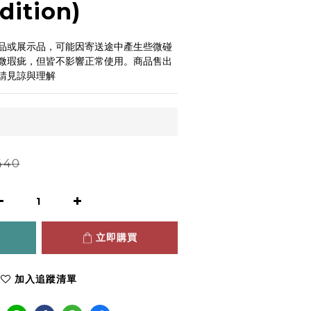
dition)
品或展示品，可能因寄送途中產生些微碰
微瑕疵，但皆不影響正常使用。商品售出
請見諒與理解
440
立即購買
加入追蹤清單