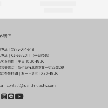
絡我們
專線 | 0975-014-648
專線｜03-6672011 （平日接聽）
客服時間｜平日 10:30-18:30
體音樂書店｜新竹縣竹北市嘉政一街22號2樓
店營業時間｜週一～週五 10:30–18:30
il | contact@islandmusictw.com