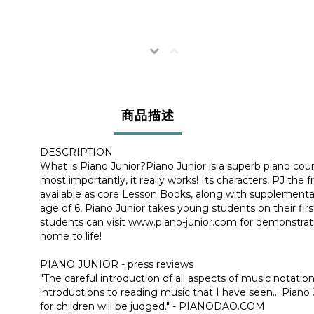
商品描述
DESCRIPTION
What is Piano Junior?Piano Junior is a superb piano course 
most importantly, it really works! Its characters, PJ th
available as core Lesson Books, along with supplementa
age of 6, Piano Junior takes young students on their fir
students can visit www.piano-junior.com for demonstrati
home to life!
PIANO JUNIOR - press reviews
"The careful introduction of all aspects of music notat
introductions to reading music that I have seen... Pian
for children will be judged." - PIANODAO.COM