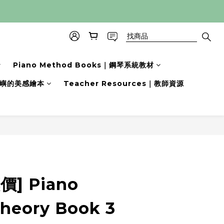
Piano Method Books｜鋼琴系統教材
s｜小嶼的美感繪本
Teacher Resources｜教師資源
立即購買
] Piano
Theory Book 3