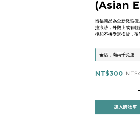
(Asian E
惜福商品為全新微瑕疵
撞痕跡，外觀上或有輕
後恕不接受退換貨，敬
全店，滿兩千免運
NT$300
NT$
加入購物車