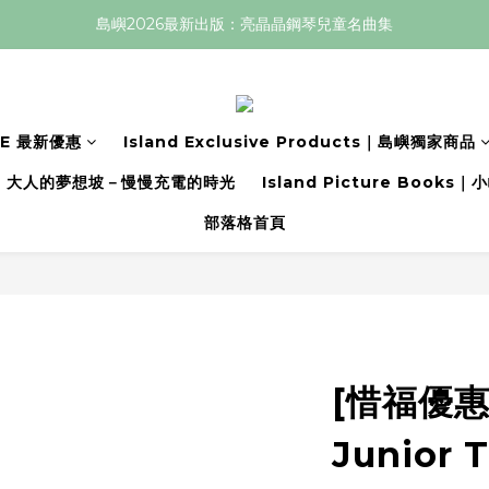
島嶼2026最新出版：亮晶晶鋼琴兒童名曲集
LE 最新優惠
Island Exclusive Products｜島嶼獨家商品
大人的夢想坡－慢慢充電的時光
Island Picture Book
部落格首頁
[惜福優惠價
Junior 