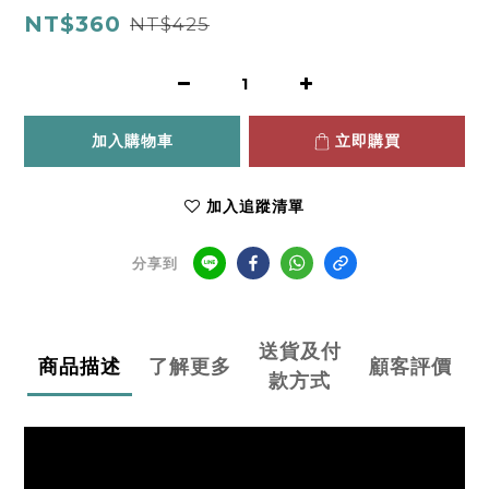
NT$360
NT$425
加入購物車
立即購買
加入追蹤清單
分享到
送貨及付
商品描述
了解更多
顧客評價
款方式