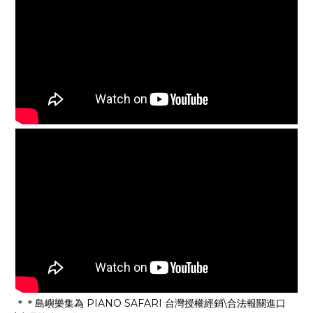
＊＊島嶼樂集為 PIANO SAFARI 台灣授權經銷\合法報關進口