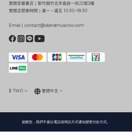
實體音樂書店｜新竹縣竹北市嘉政一街22號2樓
實體店營業時間｜週一～週五 10:30–18:30
Email | contact@islandmusictw.com
$
TWD
繁體中文
提醒您，我們不會以電話或簡訊方式通知變更付款方式。