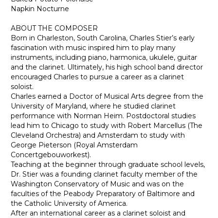
Napkin Nocturne
ABOUT THE COMPOSER
Born in Charleston, South Carolina, Charles Stier’s early
fascination with music inspired him to play many
instruments, including piano, harmonica, ukulele, guitar
and the clarinet. Ultimately, his high school band director
encouraged Charles to pursue a career as a clarinet
soloist.
Charles earned a Doctor of Musical Arts degree from the
University of Maryland, where he studied clarinet
performance with Norman Heim. Postdoctoral studies
lead him to Chicago to study with Robert Marcellus (The
Cleveland Orchestra) and Amsterdam to study with
George Pieterson (Royal Amsterdam
Concertgebouworkest).
Teaching at the beginner through graduate school levels,
Dr. Stier was a founding clarinet faculty member of the
Washington Conservatory of Music and was on the
faculties of the Peabody Preparatory of Baltimore and
the Catholic University of America.
After an international career as a clarinet soloist and