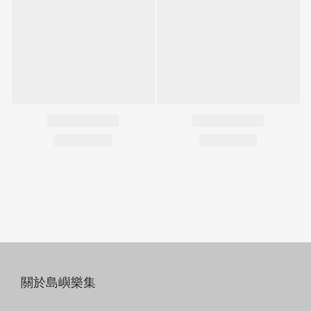
關於島嶼樂集