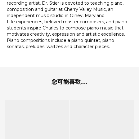
recording artist, Dr. Stier is devoted to teaching piano,
composition and guitar at Cherry Valley Music, an
independent music studio in Olney, Maryland.
Life experiences, beloved master composers, and piano
students inspire Charles to compose piano music that
motivates creativity, expression and artistic excellence.
Piano compositions include a piano quintet, piano
sonatas, preludes, waltzes and character pieces.
您可能喜歡...