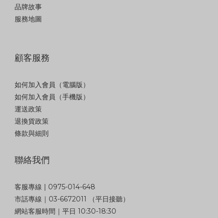
品牌故事
服務地圖
顧客服務
如何加入會員（電腦版）
如何加入會員（手機版）
運送政策
退換貨政策
條款與細則
聯絡我們
客服專線 | 0975-014-648
市話專線｜03-6672011 （平日接聽）
網站客服時間｜平日 10:30-18:30