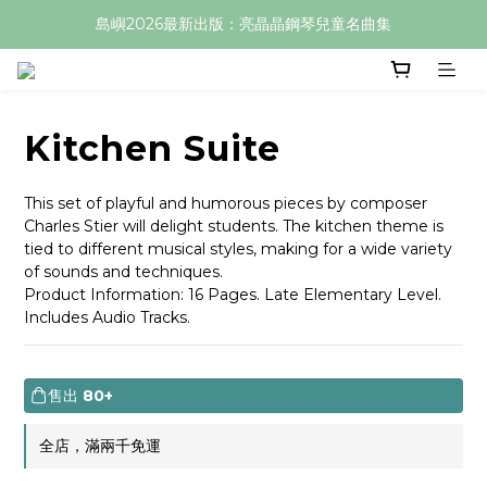
島嶼2026最新出版：亮晶晶鋼琴兒童名曲集
Kitchen Suite
This set of playful and humorous pieces by composer 
Charles Stier will delight students. The kitchen theme is 
tied to different musical styles, making for a wide variety 
of sounds and techniques.
Product Information: 16 Pages. Late Elementary Level. 
Includes Audio Tracks.
售出
80+
全店，滿兩千免運