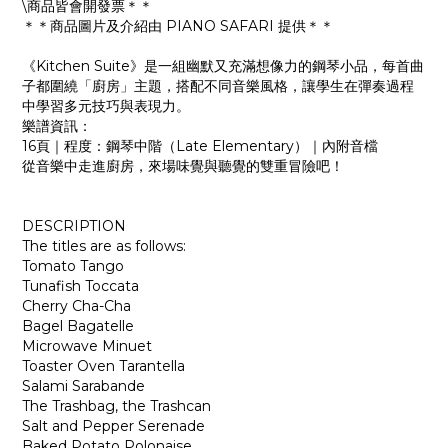
\商品皆會開發票＊＊
＊＊商品圖片及介紹由 PIANO SAFARI 提供＊＊
《Kitchen Suite》是一組幽默又充滿想像力的鋼琴小品，每首曲
子都圍繞「廚房」主題，搭配不同音樂風格，讓學生在彈奏過程
中學習多元技巧與表現力。
樂譜資訊：
16頁｜程度：鋼琴中階（Late Elementary）｜內附音檔
從音樂中走進廚房，來場味覺與聽覺的雙重冒險吧！
DESCRIPTION
The titles are as follows:
Tomato Tango
Tunafish Toccata
Cherry Cha-Cha
Bagel Bagatelle
Microwave Minuet
Toaster Oven Tarantella
Salami Sarabande
The Trashbag, the Trashcan
Salt and Pepper Serenade
Baked Potato Polonaise