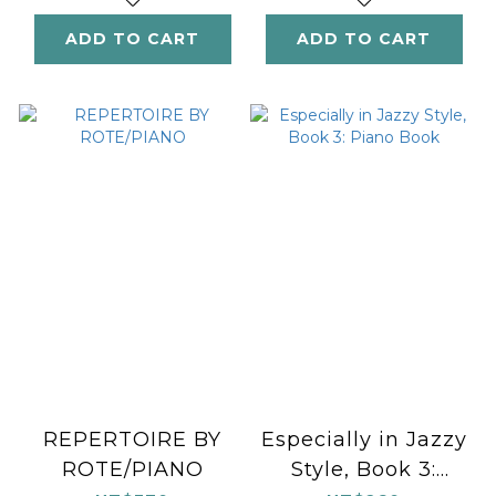
ADD TO CART
ADD TO CART
REPERTOIRE BY
Especially in Jazzy
ROTE/PIANO
Style, Book 3: