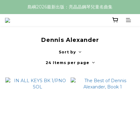
島嶼2026最新出版：亮晶晶鋼琴兒童名曲集
Dennis Alexander
Sort by
24 Items per page