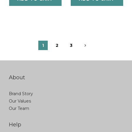
1
2
3
About
Brand Story
Our Values
Our Team
Help