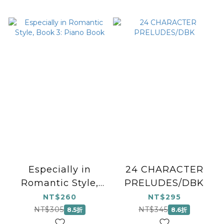
Especially in
24 CHARACTER
Romantic Style,
PRELUDES/DBK
Book 3: Piano
NT$260
NT$295
Book
NT$305
NT$345
8.5折
8.6折