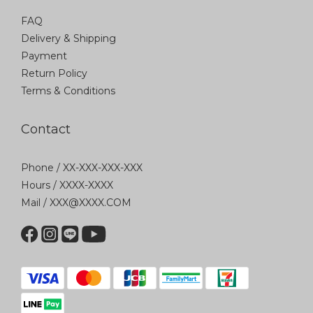
FAQ
Delivery & Shipping
Payment
Return Policy
Terms & Conditions
Contact
Phone / XX-XXX-XXX-XXX
Hours / XXXX-XXXX
Mail / XXX@XXXX.COM