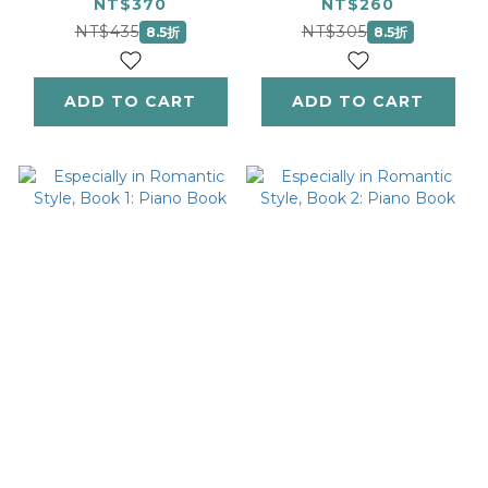
Piano Book
NT$370
NT$260
NT$435
NT$305
8.5折
8.5折
ADD TO CART
ADD TO CART