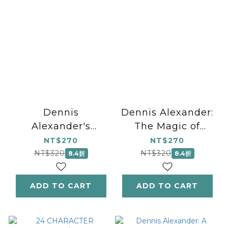
Dennis
Dennis Alexander:
Alexander's
The Magic of
Favorite Solos,
Christmas, Book 2
NT$270
NT$270
Book 3
NT$320
NT$320
8.4折
8.4折
ADD TO CART
ADD TO CART