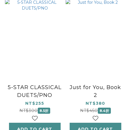
5-STAR CLASSICAL
Just for You, Book
DUETS/PNO
2
NT$255
NT$380
NT$300
NT$450
8.5折
8.4折
ADD TO CART
ADD TO CART