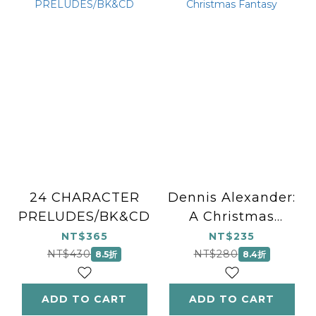
24 CHARACTER
Dennis Alexander:
PRELUDES/BK&CD
A Christmas
Fantasy
NT$365
NT$235
NT$430
NT$280
8.5折
8.4折
ADD TO CART
ADD TO CART