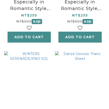
Especially in
Especially in
Romantic Style,
Romantic Style,
Book 1: Piano Book
Book 2: Piano
NT$255
NT$255
Book
NT$300
NT$300
8.5折
8.5折
ADD TO CART
ADD TO CART