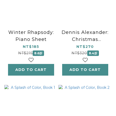
Winter Rhapsody:
Dennis Alexander:
Piano Sheet
Christmas
Silhouettes
NT$185
NT$270
NT$215
NT$320
8.6折
8.4折
ADD TO CART
ADD TO CART