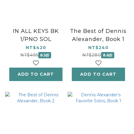
IN ALL KEYS BK
The Best of Dennis
1/PNO SOL
Alexander, Book 1
NT$420
NT$240
NT$495
NT$280
8.5折
8.6折
ADD TO CART
ADD TO CART