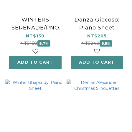
WINTERS
Danza Giocoso:
SERENADE/PNO
Piano Sheet
SOL
NT$130
NT$205
NT$150
NT$240
8.7折
8.5折
ADD TO CART
ADD TO CART