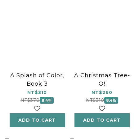
A Splash of Color,
A Christmas Tree-
Book 3
O!
NT$310
NT$260
NT$370
NT$310
8.4折
8.4折
ADD TO CART
ADD TO CART