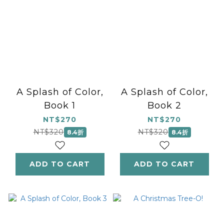
A Splash of Color,
A Splash of Color,
Book 1
Book 2
NT$270
NT$270
NT$320
NT$320
8.4折
8.4折
ADD TO CART
ADD TO CART