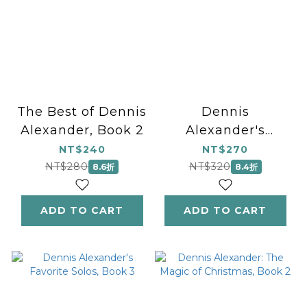
The Best of Dennis
Dennis
Alexander, Book 2
Alexander's
Favorite Solos,
NT$240
NT$270
Book 1
NT$280
NT$320
8.6折
8.4折
ADD TO CART
ADD TO CART