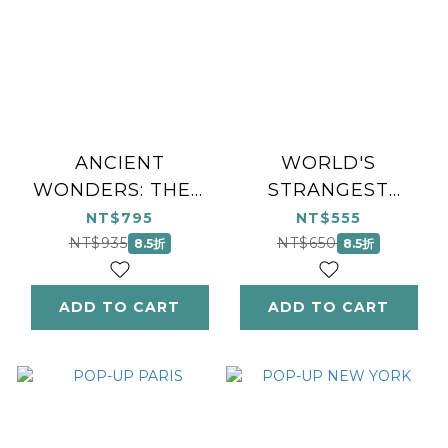
ANCIENT
WORLD'S
WONDERS: THEN
STRANGEST
& NOW
PLACES
NT$795
NT$555
NT$935
NT$650
8.5折
8.5折
ADD TO CART
ADD TO CART