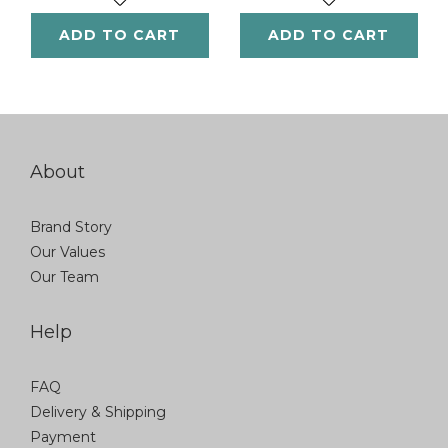
ADD TO CART
ADD TO CART
About
Brand Story
Our Values
Our Team
Help
FAQ
Delivery & Shipping
Payment