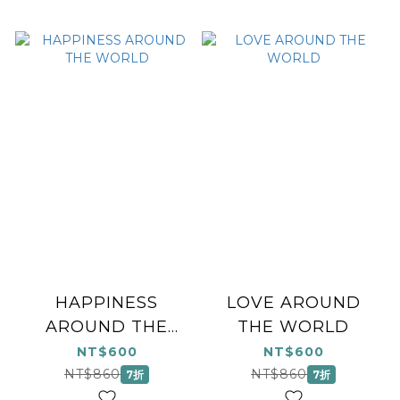
HAPPINESS
LOVE AROUND
AROUND THE
THE WORLD
WORLD
NT$600
NT$600
NT$860
NT$860
7折
7折