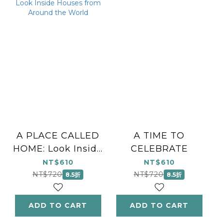
A PLACE CALLED
A TIME TO
HOME: Look Inside
CELEBRATE
Houses from
NT$610
NT$610
Around the World
NT$720
NT$720
8.5折
8.5折
ADD TO CART
ADD TO CART