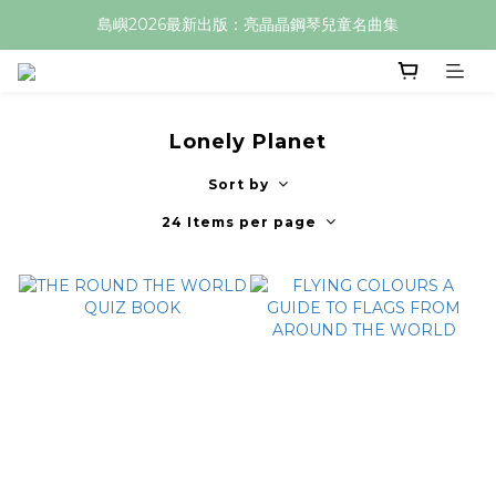
島嶼2026最新出版：亮晶晶鋼琴兒童名曲集
Lonely Planet
Sort by
24 Items per page