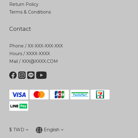
Return Policy
Terms & Conditions
Contact
Phone / XX-XXX-XXX-XXX
Hours / XXXX-XXXX
Mail / XXX@XXXX.COM
$
TWD
English