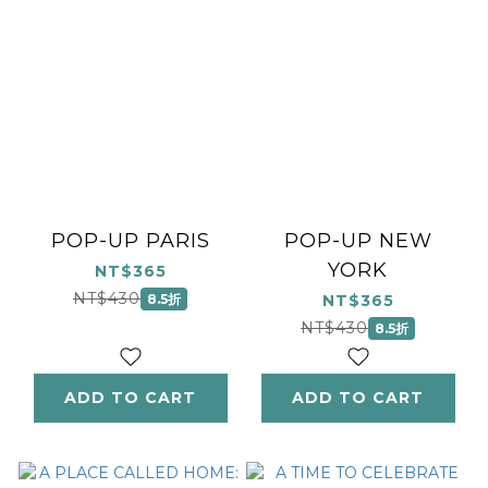
POP-UP PARIS
POP-UP NEW
YORK
NT$365
NT$430
8.5折
NT$365
NT$430
8.5折
ADD TO CART
ADD TO CART