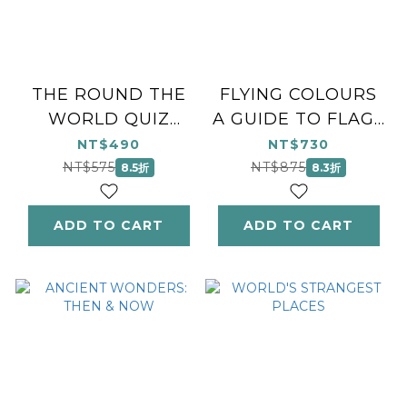
THE ROUND THE
FLYING COLOURS
WORLD QUIZ
A GUIDE TO FLAGS
BOOK
FROM AROUND
NT$490
NT$730
THE WORLD
NT$575
NT$875
8.5折
8.3折
ADD TO CART
ADD TO CART