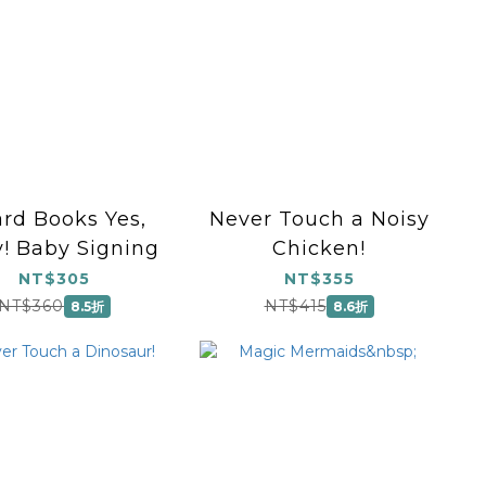
rd Books Yes,
Never Touch a Noisy
! Baby Signing
Chicken!
NT$305
NT$355
NT$360
NT$415
8.5折
8.6折