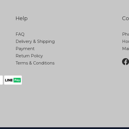
Help
Co
FAQ
Pho
Delivery & Shipping
Hou
Payment
Ma
Return Policy
Terms & Conditions