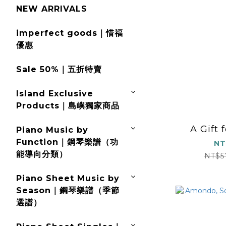
NEW ARRIVALS
imperfect goods｜惜福
優惠
Sale 50%｜五折特賣
Island Exclusive
Products｜島嶼獨家商品
A Gift 
Piano Music by
Function｜鋼琴樂譜（功
NT
能導向分類）
NT$5
Piano Sheet Music by
Season｜鋼琴樂譜（季節
選譜）