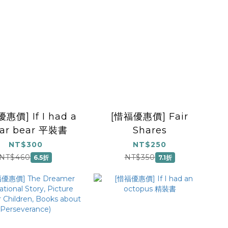
惠價] If I had a
[惜福優惠價] Fair
lar bear 平裝書
Shares
NT$300
NT$250
NT$460
NT$350
6.5折
7.1折