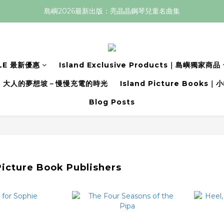
島嶼2026最新出版：亮晶晶鋼琴兒童名曲集
LE 最新優惠
Island Exclusive Products｜島嶼獨家商品
大人的夢想坡－慢慢充電的時光
Island Picture Book
Blog Posts
icture Book Publishers