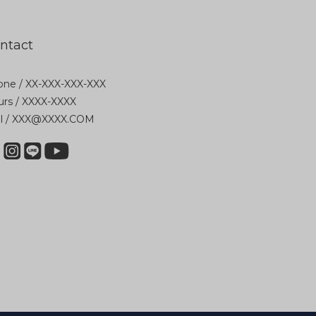
ntact
ne / XX-XXX-XXX-XXX
rs / XXXX-XXXX
il / XXX@XXXX.COM