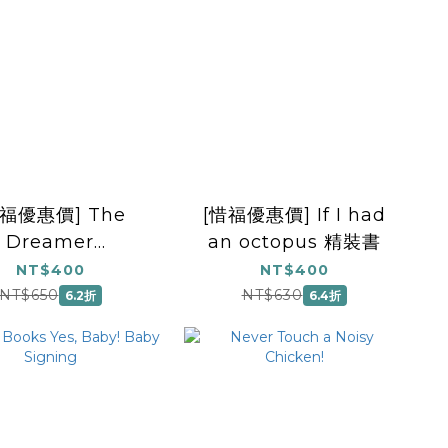
惜福優惠價] The
[惜福優惠價] If I had
Dreamer
an octopus 精裝書
irational Story,
NT$400
NT$400
ture Book for
NT$650
NT$630
6.2折
6.4折
ildren, Books
about
erseverance)