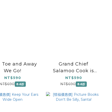
, Toe and Away
Grand Chief
We Go!
Salamoo Cook is
Coming to...
NT$590
NT$590
NT$690
NT$690
8.6折
8.6折