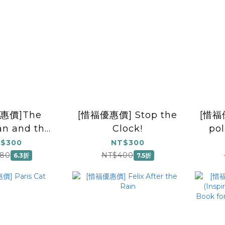
惠價]The
[惜福優惠價] Stop the
[惜福優
n and the
Clock!
po
Sun
$300
NT$300
80
NT$400
6.3折
7.5折