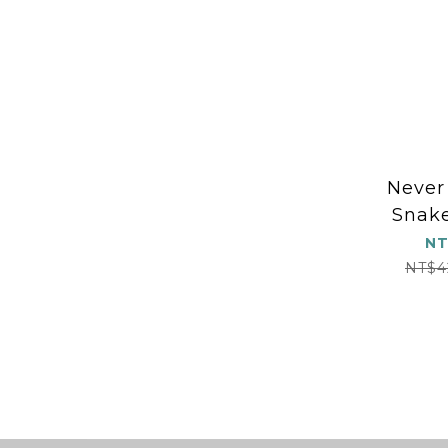
Never
Snake
NT
NT$4