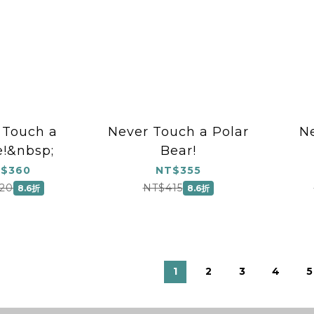
 Touch a
Never Touch a Polar
N
!&nbsp;
Bear!
$360
NT$355
20
NT$415
8.6折
8.6折
1
2
3
4
5