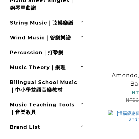
Piano Sheet Singles｜
鋼琴單曲譜
String Music｜弦樂樂譜
Wind Music｜管樂樂譜
Percussion｜打擊樂
Music Theory｜樂理
Amondo, 
Bilingual School Music
Ba
｜中小學雙語音樂教材
NT
NT$6
Music Teaching Tools
｜音樂教具
Brand List