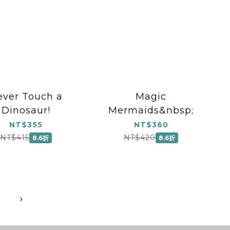
ever Touch a
Magic
Dinosaur!
Mermaids&nbsp;
NT$355
NT$360
NT$415
NT$420
8.6折
8.6折