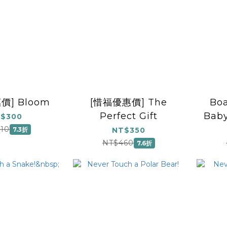
價] Bloom
[惜福優惠價] The
Boa
Perfect Gift
Baby
$300
10
7.3折
NT$350
NT$460
7.6折