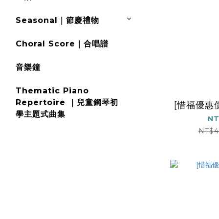
Seasonal｜節慶禮物
Choral Score｜合唱譜
音樂鐘
Thematic Piano
Repertoire ｜兒童鋼琴初
[惜福優惠價]
學主題式曲集
NT
NT$