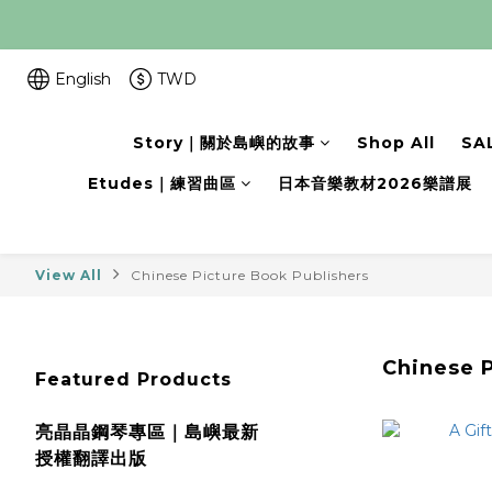
English
TWD
Story｜關於島嶼的故事
Shop All
SA
Etudes｜練習曲區
日本音樂教材2026樂譜展
View All
Chinese Picture Book Publishers
Chinese P
Featured Products
亮晶晶鋼琴專區｜島嶼最新
授權翻譯出版