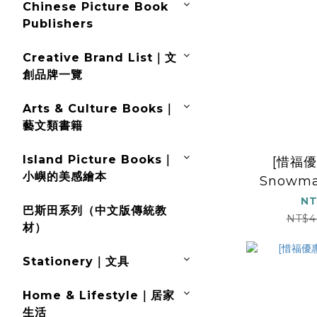
Chinese Picture Book
Publishers
Creative Brand List｜文
創品牌一覽
Arts & Culture Books｜
藝文類書籍
Island Picture Books｜
[惜福優
小嶼的美感繪本
Snowma
NT
巴斯田系列（中文版傳統教
NT$4
材）
Stationery｜文具
Home & Lifestyle｜居家
生活