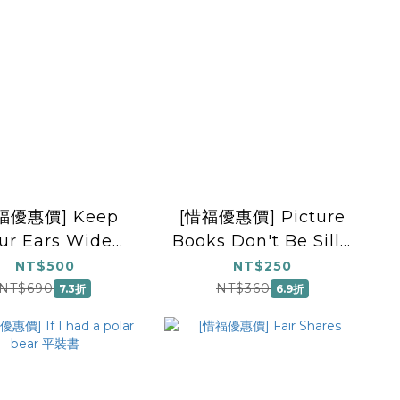
福優惠價] Keep
[惜福優惠價] Picture
ur Ears Wide
Books Don't Be Silly,
Open
Santa!
NT$500
NT$250
NT$690
NT$360
7.3折
6.9折