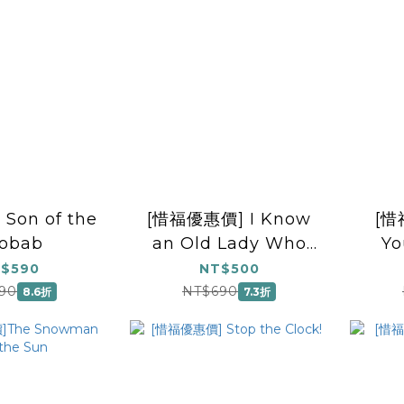
Son of the
[惜福優惠價] I Know
[惜
obab
an Old Lady Who
Yo
Swallowed a Fly
$590
NT$500
90
NT$690
8.6折
7.3折