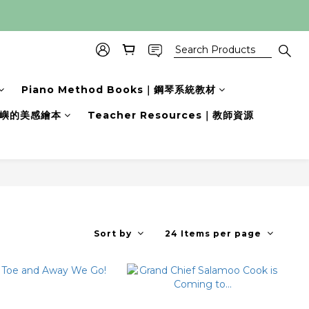
Piano Method Books｜鋼琴系統教材
s｜小嶼的美感繪本
Teacher Resources｜教師資源
Sort by
24 Items per page