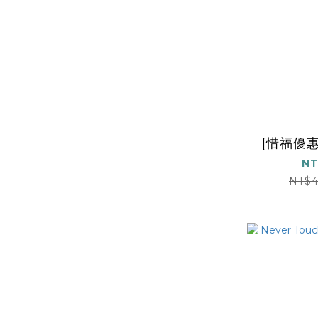
[惜福優惠
NT
NT$4