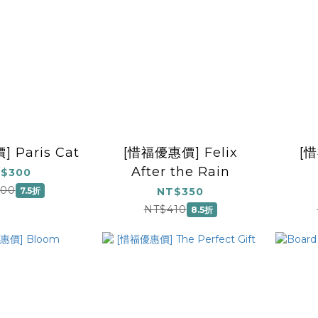
 Paris Cat
[惜福優惠價] Felix
[
After the Rain
$300
(Insp
400
7.5折
NT$350
Pic
NT$410
8.5折
Ch
P