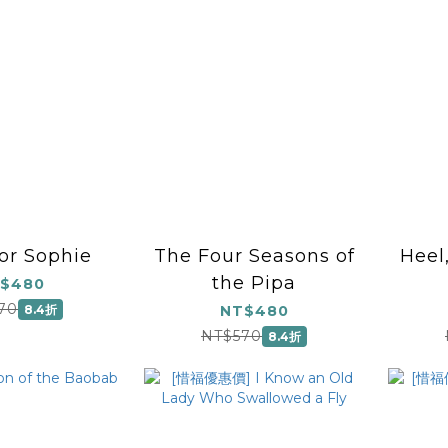
for Sophie
The Four Seasons of
Heel
the Pipa
$480
70
8.4折
NT$480
NT$570
8.4折