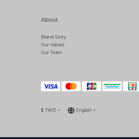
About
Brand Story
Our Values
Our Team
$
TWD
English