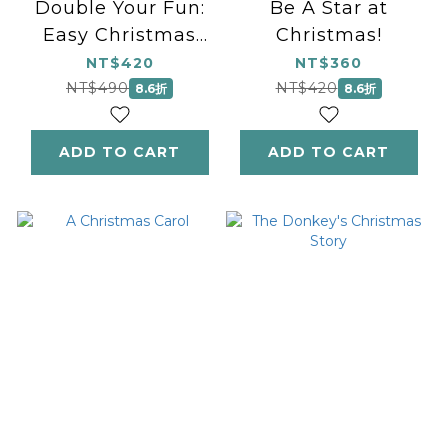
Double Your Fun:
Be A Star at
Easy Christmas
Christmas!
Duets
NT$420
NT$360
NT$490
NT$420
8.6折
8.6折
ADD TO CART
ADD TO CART