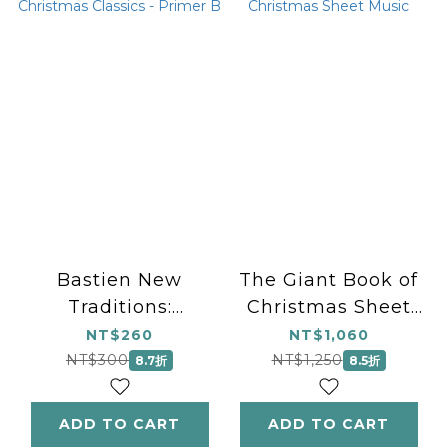
Bastien New
The Giant Book of
Traditions:
Christmas Sheet
Christmas Classics
Music
NT$260
NT$1,060
- Primer B
NT$300
NT$1,250
8.7折
8.5折
ADD TO CART
ADD TO CART