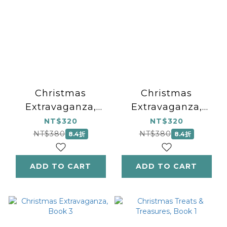
Christmas
Christmas
Extravaganza,
Extravaganza,
Book 1
Book 2
NT$320
NT$320
NT$380
NT$380
8.4折
8.4折
ADD TO CART
ADD TO CART