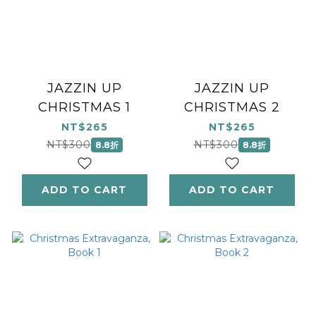
JAZZIN UP
JAZZIN UP
CHRISTMAS 1
CHRISTMAS 2
NT$265
NT$265
NT$300
NT$300
8.8折
8.8折
ADD TO CART
ADD TO CART