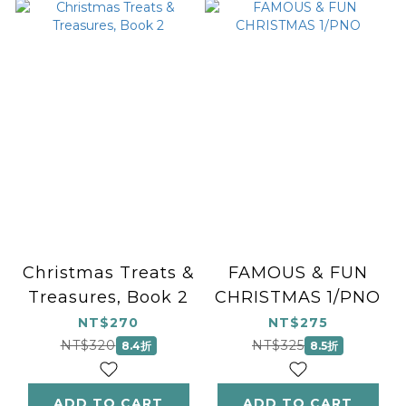
Christmas Treats &
FAMOUS & FUN
Treasures, Book 2
CHRISTMAS 1/PNO
NT$270
NT$275
NT$320
NT$325
8.4折
8.5折
ADD TO CART
ADD TO CART