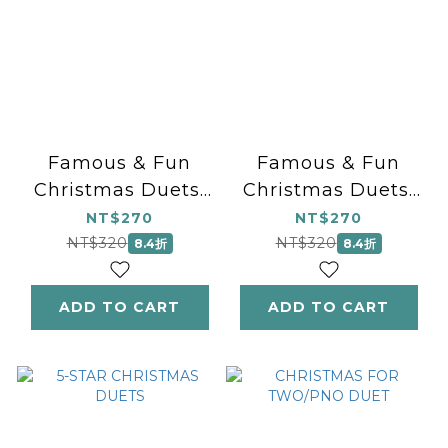
Famous & Fun
Famous & Fun
Christmas Duets,
Christmas Duets,
Book 1
Book 2
NT$270
NT$270
NT$320
NT$320
8.4折
8.4折
ADD TO CART
ADD TO CART