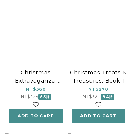
Christmas
Christmas Treats &
Extravaganza,
Treasures, Book 1
Book 3
NT$360
NT$270
NT$425
NT$320
8.5折
8.4折
ADD TO CART
ADD TO CART