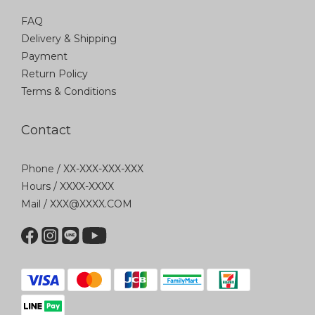
FAQ
Delivery & Shipping
Payment
Return Policy
Terms & Conditions
Contact
Phone / XX-XXX-XXX-XXX
Hours / XXXX-XXXX
Mail / XXX@XXXX.COM