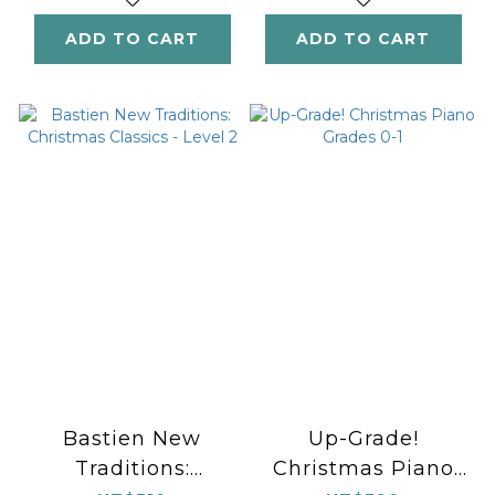
ADD TO CART
ADD TO CART
Bastien New
Up-Grade!
Traditions:
Christmas Piano