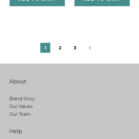
1
2
3
About
Brand Story
Our Values
Our Team
Help