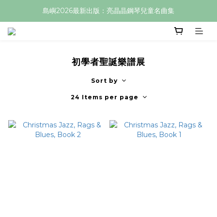
島嶼2026最新出版：亮晶晶鋼琴兒童名曲集
初學者聖誕樂譜展
Sort by
24 Items per page