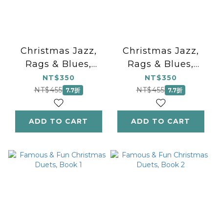
Christmas Jazz,
Christmas Jazz,
Rags & Blues,
Rags & Blues,
Book 2
Book 1
NT$350
NT$350
NT$455
NT$455
7.7折
7.7折
ADD TO CART
ADD TO CART