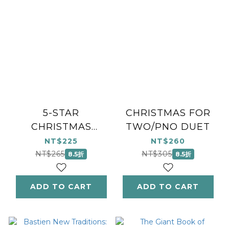
5-STAR
CHRISTMAS FOR
CHRISTMAS
TWO/PNO DUET
DUETS
NT$225
NT$260
NT$265
NT$305
8.5折
8.5折
ADD TO CART
ADD TO CART