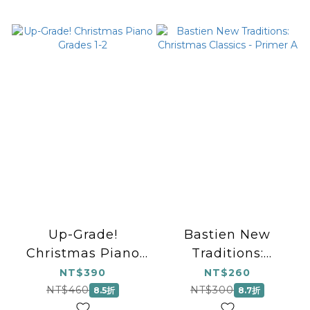
Up-Grade!
Bastien New
Christmas Piano
Traditions:
Grades 1-2
Christmas Classics
NT$390
NT$260
- Primer A
NT$460
NT$300
8.5折
8.7折