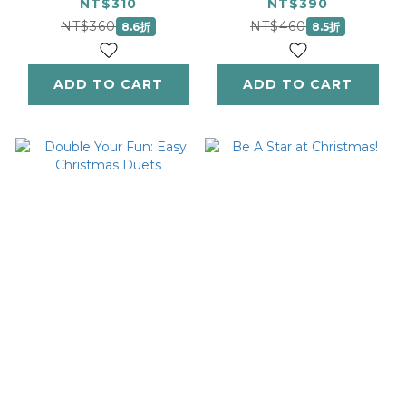
Christmas Classics
Grades 0-1
NT$310
NT$390
- Level 2
NT$360
NT$460
8.6折
8.5折
ADD TO CART
ADD TO CART