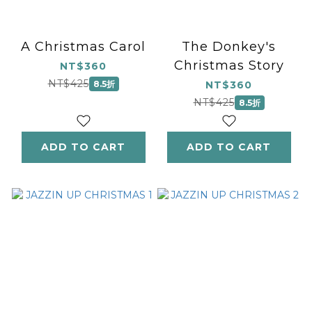
A Christmas Carol
The Donkey's
Christmas Story
NT$360
NT$425
8.5折
NT$360
NT$425
8.5折
ADD TO CART
ADD TO CART