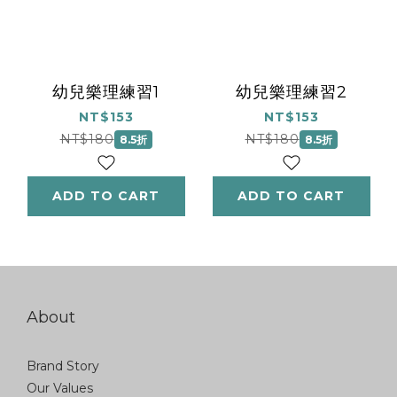
幼兒樂理練習1
幼兒樂理練習2
NT$153
NT$153
NT$180
NT$180
8.5折
8.5折
ADD TO CART
ADD TO CART
About
Brand Story
Our Values