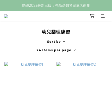
島嶼2026最新出版：亮晶晶鋼琴兒童名曲集
幼兒樂理練習
Sort by
24 Items per page