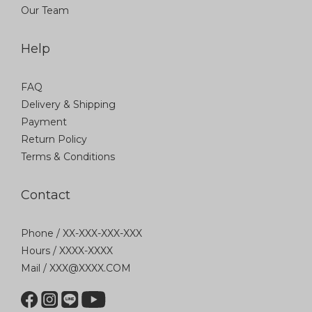
Our Team
Help
FAQ
Delivery & Shipping
Payment
Return Policy
Terms & Conditions
Contact
Phone / XX-XXX-XXX-XXX
Hours / XXXX-XXXX
Mail / XXX@XXXX.COM