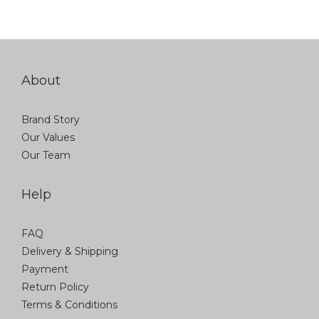
About
Brand Story
Our Values
Our Team
Help
FAQ
Delivery & Shipping
Payment
Return Policy
Terms & Conditions