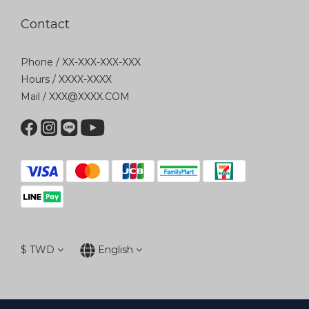
Contact
Phone / XX-XXX-XXX-XXX
Hours / XXXX-XXXX
Mail / XXX@XXXX.COM
$
TWD
English