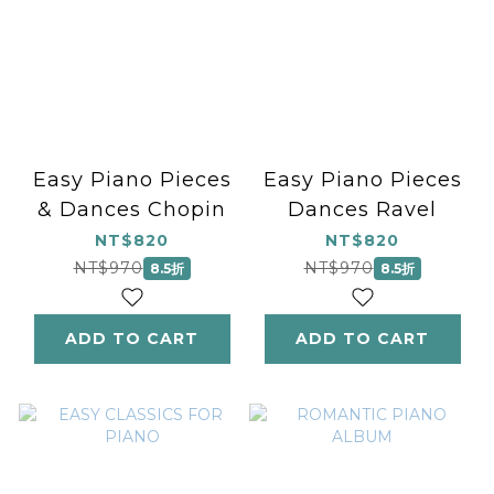
Easy Piano Pieces
Easy Piano Pieces
& Dances Chopin
Dances Ravel
NT$820
NT$820
NT$970
NT$970
8.5折
8.5折
ADD TO CART
ADD TO CART