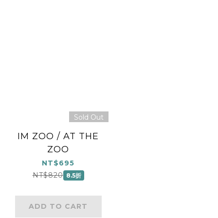
Sold Out
IM ZOO / AT THE
ZOO
NT$695
NT$820
8.5折
ADD TO CART