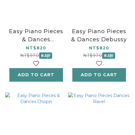
Easy Piano Pieces
Easy Piano Pieces
& Dances
& Dances Debussy
Beethoven
NT$820
NT$820
NT$970
NT$970
8.5折
8.5折
ADD TO CART
ADD TO CART