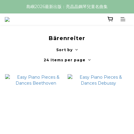
島嶼2026最新出版：亮晶晶鋼琴兒童名曲集
Bärenreiter
Sort by
24 Items per page