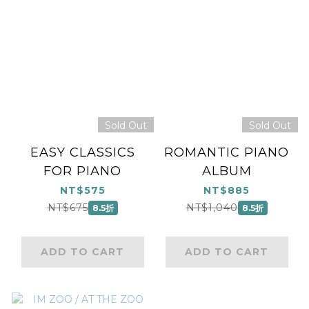
Sold Out
Sold Out
EASY CLASSICS
ROMANTIC PIANO
FOR PIANO
ALBUM
NT$575
NT$885
NT$675
NT$1,040
8.5折
8.5折
ADD TO CART
ADD TO CART