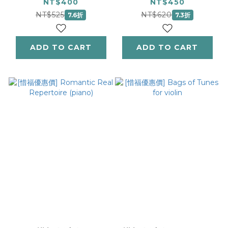
(Viola)
(Trinity Rep Lib)
NT$400
NT$450
(Instrumental
NT$525
NT$620
7.6折
7.3折
Solo)
ADD TO CART
ADD TO CART