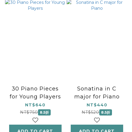
30 Piano Pieces
Sonatina in C
for Young Players
major for Piano
NT$640
NT$440
NT$750
NT$520
8.5折
8.5折
ADD TO CART
ADD TO CART