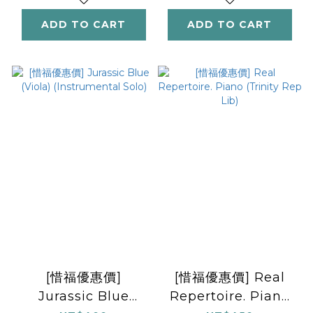
ADD TO CART
ADD TO CART
[惜福優惠價]
[惜福優惠價] Real
Jurassic Blue
Repertoire. Piano