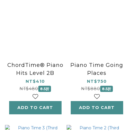
ChordTime® Piano
Piano Time Going
Hits Level 2B
Places
NT$410
NT$750
NT$480
NT$880
8.5折
8.5折
ADD TO CART
ADD TO CART