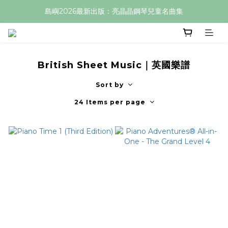
島嶼2026最新出版：亮晶晶鋼琴兒童名曲集
British Sheet Music｜英國樂譜
Sort by
24 Items per page