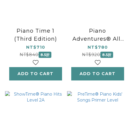
Piano Time 1
Piano
(Third Edition)
Adventures® All-
in-One - The
NT$710
NT$780
Grand Level 4
NT$840
NT$920
8.5折
8.5折
ADD TO CART
ADD TO CART