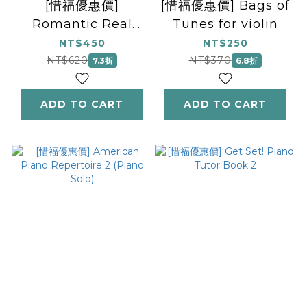
[惜福優惠價]
[惜福優惠價] Bags of
Romantic Real
Tunes for violin
Repertoire (piano)
NT$450
NT$250
NT$620
NT$370
7.3折
6.8折
ADD TO CART
ADD TO CART