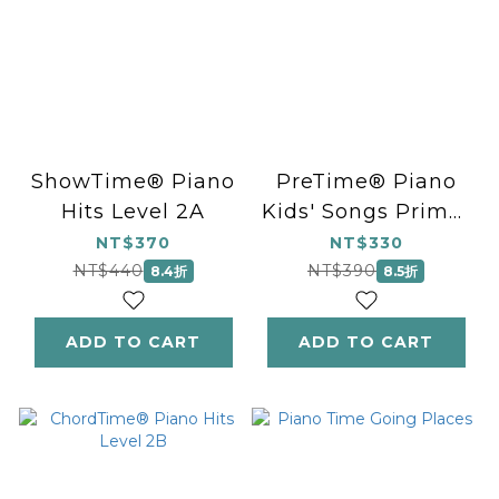
ShowTime® Piano
PreTime® Piano
Hits Level 2A
Kids' Songs Primer
Level
NT$370
NT$330
NT$440
NT$390
8.4折
8.5折
ADD TO CART
ADD TO CART