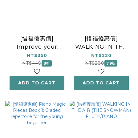
[惜福優惠價]
[惜福優惠價]
Improve your
WALKING IN THE
aural! Grade 5
AIR (THE
NT$350
NT$220
(with audio)
SNOWMAN)
NT$440
NT$280
8折
7.9折
RECORDER/PIANO
ADD TO CART
ADD TO CART