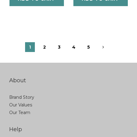
1
2
3
4
5
About
Brand Story
Our Values
Our Team
Help