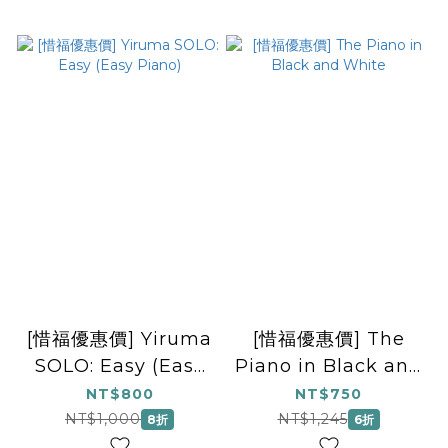
[惜福優惠價] Yiruma
[惜福優惠價] The
SOLO: Easy (Easy
Piano in Black and
Piano)
White
NT$800
NT$750
NT$1,000
NT$1,245
8折
6折