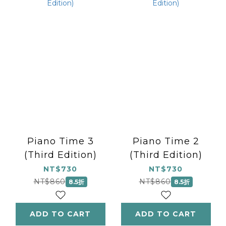
Piano Time 3
Piano Time 2
(Third Edition)
(Third Edition)
NT$730
NT$730
NT$860
NT$860
8.5折
8.5折
ADD TO CART
ADD TO CART