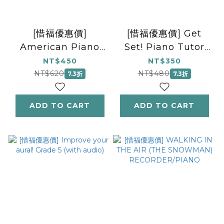
[惜福優惠價]
[惜福優惠價] Get
American Piano
Set! Piano Tutor
Repertoire 2
Book 2
NT$450
NT$350
(Piano Solo)
NT$620
NT$480
7.3折
7.3折
ADD TO CART
ADD TO CART