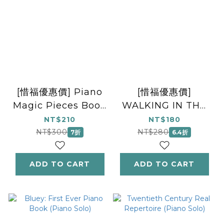
[惜福優惠價] Piano
[惜福優惠價]
Magic Pieces Book
WALKING IN THE
1: Graded
AIR (THE
NT$210
NT$180
repertoire for the
SNOWMAN)
NT$300
NT$280
7折
6.4折
young beginner
FLUTE/PIANO
ADD TO CART
ADD TO CART