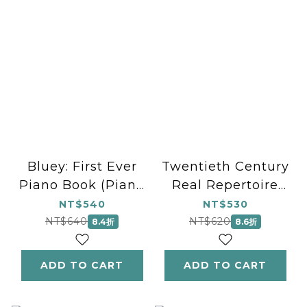
Bluey: First Ever
Twentieth Century
Piano Book (Piano
Real Repertoire
Solo)
(Piano Solo)
NT$540
NT$530
NT$640
NT$620
8.4折
8.6折
ADD TO CART
ADD TO CART