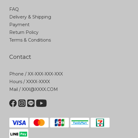
FAQ
Delivery & Shipping
Payment
Return Policy
Terms & Conditions
Contact
Phone / XX-XXX-XXX-XXX
Hours / XXXX-XXXX
Mail / XXX@XXXX.COM