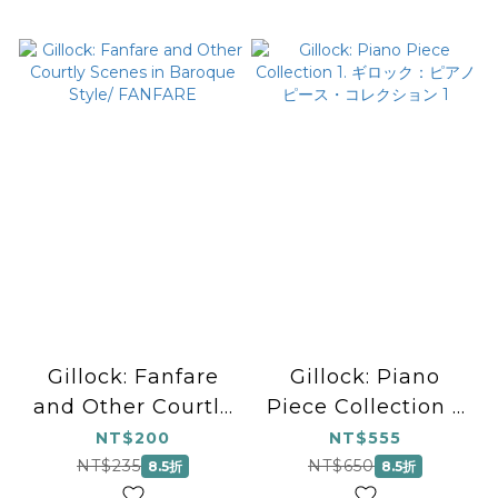
Gillock: Fanfare
Gillock: Piano
and Other Courtly
Piece Collection 1.
Scenes in Baroque
ギロック：ピアノピー
NT$200
NT$555
Style/ FANFARE
ス・コレクション 1
NT$235
NT$650
8.5折
8.5折