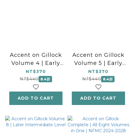
Accent on Gillock
Accent on Gillock
Volume 4 | Early
Volume 5 | Early
Intermediate Level
Intermediate Level
NT$370
NT$370
NT$440
NT$440
8.4折
8.4折
ADD TO CART
ADD TO CART