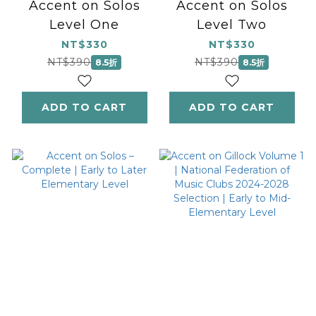
Accent on Solos
Accent on Solos
Level One
Level Two
NT$330
NT$330
NT$390
NT$390
8.5折
8.5折
ADD TO CART
ADD TO CART