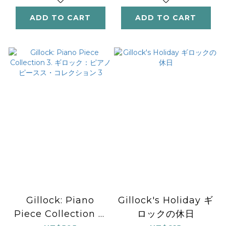
ADD TO CART
ADD TO CART
Gillock: Piano
Gillock's Holiday ギ
Piece Collection 3.
ロックの休日