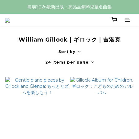
島嶼2026最新出版：亮晶晶鋼琴兒童名曲集
William Gillock｜ギロック｜吉洛克
Sort by
24 Items per page