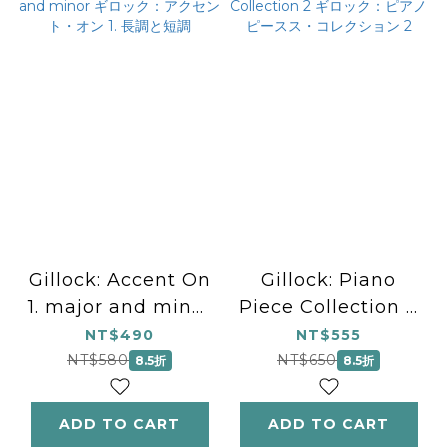
Gillock: Accent On
Gillock: Piano
1. major and minor
Piece Collection 2
ギロック：アクセン
ギロック：ピアノピー
NT$490
NT$555
ト・オン 1. 長調と短
スス・コレクション 2
NT$580
NT$650
8.5折
8.5折
調
ADD TO CART
ADD TO CART