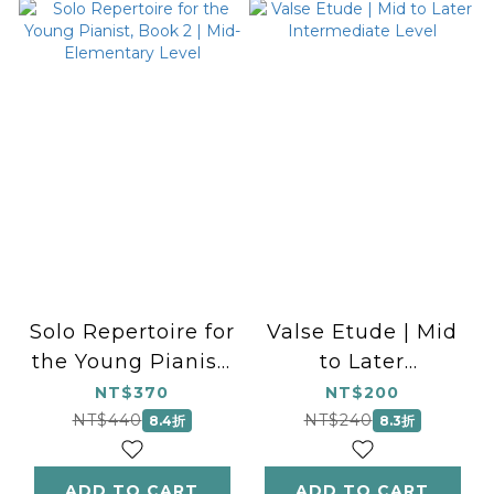
Solo Repertoire for
Valse Etude | Mid
the Young Pianist,
to Later
Book 2 | Mid-
Intermediate Level
NT$370
NT$200
Elementary Level
NT$440
NT$240
8.4折
8.3折
ADD TO CART
ADD TO CART