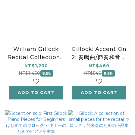
William Gillock
Gillock: Accent On
Recital Collection -
2: 奏鳴曲/節奏和音樂
National
風格 ギロック：アク
NT$1,230
NT$460
Federation of
セント・オン 2. ソナ
NT$1,450
NT$540
8.5折
8.5折
Music Clubs 2024-
チネ／リズムと音楽ス
2028 Selection
タイル
ADD TO CART
ADD TO CART