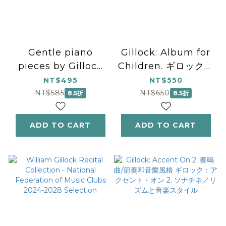
Gentle piano
Gillock: Album for
pieces by Gillock
Children. ギロック：
and Glenda: もっと
こどものためのアルバ
NT$495
NT$550
リズムを楽しもう！
ム
NT$585
NT$650
8.5折
8.5折
ADD TO CART
ADD TO CART