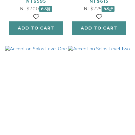
ギロック：ピアノピー
NT$595
NT$615
スス・コレクション 3
NT$700
NT$725
8.5折
8.5折
ADD TO CART
ADD TO CART