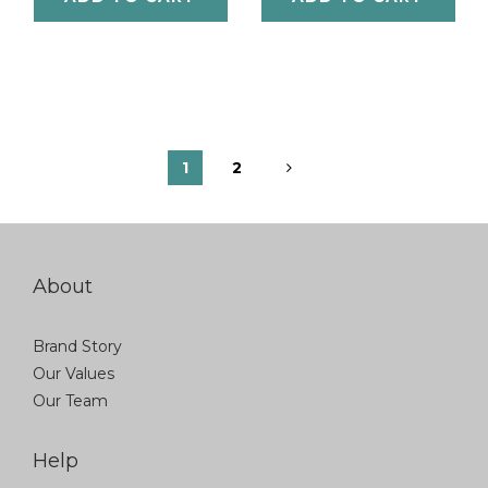
1
2
About
Brand Story
Our Values
Our Team
Help