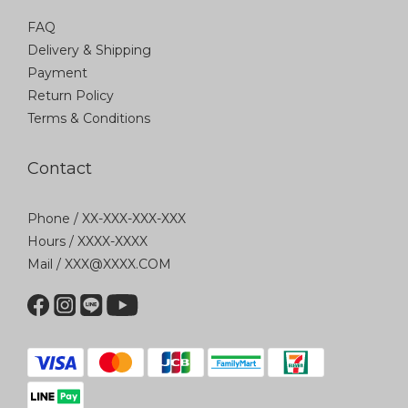
FAQ
Delivery & Shipping
Payment
Return Policy
Terms & Conditions
Contact
Phone / XX-XXX-XXX-XXX
Hours / XXXX-XXXX
Mail / XXX@XXXX.COM