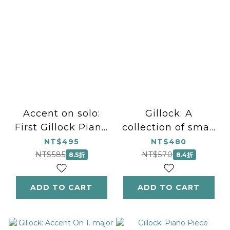
Accent on solo:
Gillock: A
First Gillock Piano
collection of small
Pieces for
pieces for the
NT$495
NT$480
Beginners はじめて
recital ギロック：発
NT$585
NT$570
8.5折
8.4折
のギロック ビギナー
表会のための小品集
のためのピアノ小曲集
ADD TO CART
ADD TO CART