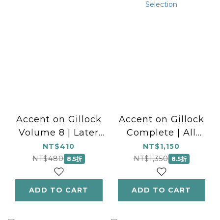
Accent on Gillock
Accent on Gillock
Volume 8 | Later
Complete | All
Intermediate Level
Eight Volumes in
NT$410
NT$1,150
One | NFMC 2024-
NT$480
NT$1,350
8.5折
8.5折
2028 Selection
ADD TO CART
ADD TO CART