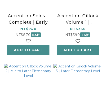
Accent on Solos –
Accent on Gillock
Complete | Early
Volume 1 |
to Later
National
NT$740
NT$330
Elementary Level
Federation of
NT$870
NT$390
8.5折
8.5折
Music Clubs 2024-
2028 Selection |
ADD TO CART
ADD TO CART
Early to Mid-
Elementary Level