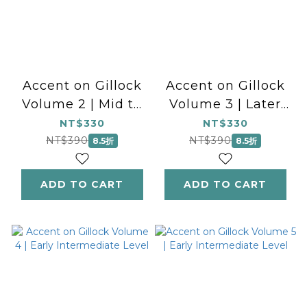
Accent on Gillock
Accent on Gillock
Volume 2 | Mid to
Volume 3 | Later
Later Elementary
Elementary Level
NT$330
NT$330
Level
NT$390
NT$390
8.5折
8.5折
ADD TO CART
ADD TO CART